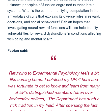
unknown principles-of-function engrained in these brain
systems. What is the common, unifying computation in the
amygdala’s circuits that explains its diverse roles in reward,
decisions, and social behaviours? Fabian hopes that
investigating neural reward functions will also help identify
vulnerabilities for reward dysfunctions in conditions affecting
well-being and mental health.
Fabian said:
Returning to Experimental Psychology feels a bit
like coming home. I obtained my DPhil here and
was fortunate to get to know and learn from many
of EP’s distinguished members (often over
Wednesday coffees). The Department has such a
rich tradition in my field. After spending the last