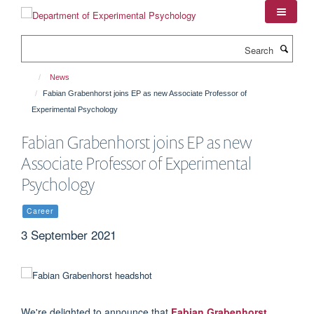
Skip
to
main
Search
content
News
Fabian Grabenhorst joins EP as new Associate Professor of
Experimental Psychology
Fabian Grabenhorst joins EP as new
Associate Professor of Experimental
Psychology
Career
3 September 2021
We're delighted to announce that
Fabian Grabenhorst
,