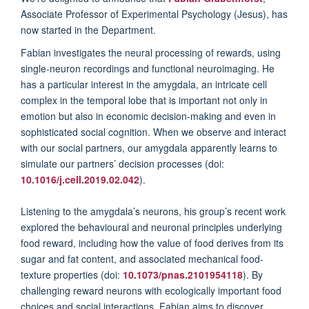
Associate Professor of Experimental Psychology (Jesus),
has
now started in the Department.
Fabian investigates the neural processing of rewards, using
single-neuron recordings and functional neuroimaging. He
has a particular interest in the amygdala, an intricate cell
complex in the temporal lobe that is important not only in
emotion but also in economic decision-making and even in
sophisticated social cognition. When we observe and interact
with our social partners, our amygdala apparently learns to
simulate our partners’ decision processes (doi:
10.1016/j.cell.2019.02.042
).
Listening to the amygdala’s neurons, his group’s recent work
explored the behavioural and neuronal principles underlying
food reward, including how the value of food derives from its
sugar and fat content, and associated mechanical food-
texture properties (doi:
10.1073/pnas.2101954118
). By
challenging reward neurons with ecologically important food
choices and social interactions, Fabian aims to discover