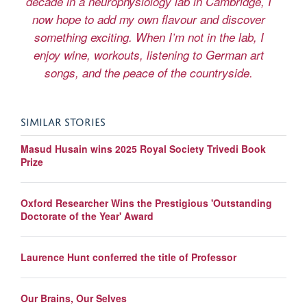
decade in a neurophysiology lab in Cambridge, I
now hope to add my own flavour and discover
something exciting. When I’m not in the lab, I
enjoy wine, workouts, listening to German art
songs, and the peace of the countryside.
SIMILAR STORIES
Masud Husain wins 2025 Royal Society Trivedi Book
Prize
Oxford Researcher Wins the Prestigious 'Outstanding
Doctorate of the Year' Award
Laurence Hunt conferred the title of Professor
Our Brains, Our Selves