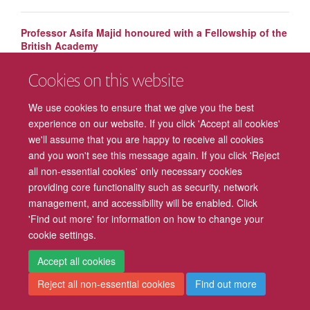
Professor Asifa Majid honoured with a Fellowship of the
British Academy
Cookies on this website
Mark Walton awarded title of Professor of Behavioural
Neuroscience
We use cookies to ensure that we give you the best
experience on our website. If you click 'Accept all cookies'
we'll assume that you are happy to receive all cookies
and you won't see this message again. If you click 'Reject
all non-essential cookies' only necessary cookies
providing core functionality such as security, network
management, and accessibility will be enabled. Click
Freedom of Information
Privacy Policy
Copyright Statement
'Find out more' for information on how to change your
cookie settings.
Accessibility
Cookies
Contact us
Log in
Intranet
Accept all cookies
Reject all non-essential cookies
Find out more