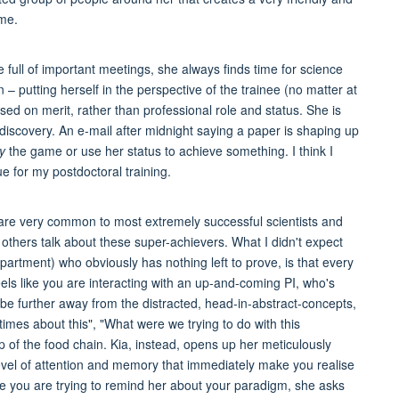
ome.
 full of important meetings, she always finds time for science
 – putting herself in the perspective of the trainee (no matter at
based on merit, rather than professional role and status. She is
ic discovery. An e-mail after midnight saying a paper is shaping up
y
the game or use her status to achieve something. I think I
e for my postdoctoral training.
at are very common to most extremely successful scientists and
thers talk about these super-achievers. What I didn't expect
artment) who obviously has nothing left to prove, is that every
els like you are interacting with an up-and-coming PI, who's
 be further away from the distracted, head-in-abstract-concepts,
times about this", "What were we trying to do with this
 of the food chain. Kia, instead, opens up her meticulously
vel of attention and memory that immediately make you realise
e you are trying to remind her about your paradigm, she asks