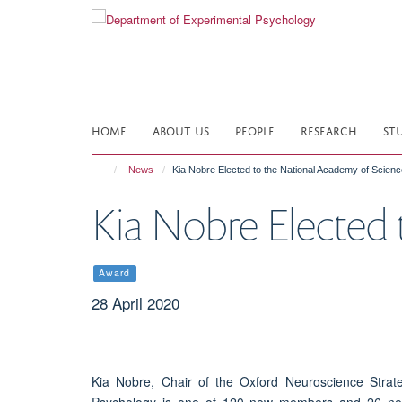
Skip
to
main
content
HOME
ABOUT US
PEOPLE
RESEARCH
ST
News
Kia Nobre Elected to the National Academy of Scien
Kia Nobre Elected 
Award
28 April 2020
Kia Nobre, Chair of the Oxford Neuroscience Stra