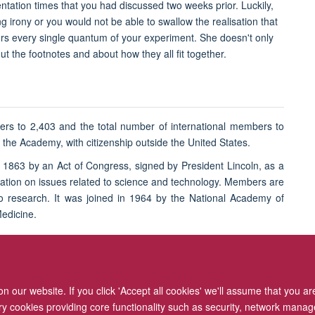
ation times that you had discussed two weeks prior. Luckily,
ng irony or you would not be able to swallow the realisation that
rs every single quantum of your experiment. She doesn't only
t the footnotes and about how they all fit together.
ers to 2,403 and the total number of international members to
he Academy, with citizenship outside the United States.
1863 by an Act of Congress, signed by President Lincoln, as a
 nation on issues related to science and technology. Members are
 to research. It was joined in 1964 by the National Academy of
Medicine.
 our website. If you click 'Accept all cookies' we'll assume that you a
ary cookies providing core functionality such as security, network manage
Freedom of Information
Privacy Policy
Copyright Statement