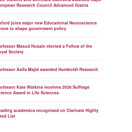
uropean Research Council Advanced Grants
xford joins major new Educational Neuroscience
entre to shape government policy
rofessor Masud Husain elected a Fellow of the
oyal Society
rofessor Asifa Majid awarded Humboldt Research
rofessor Kate Watkins receives 2026 Suffrage
cience Award in Life Sciences
eading academics recognised on Clarivate Highly
ted List