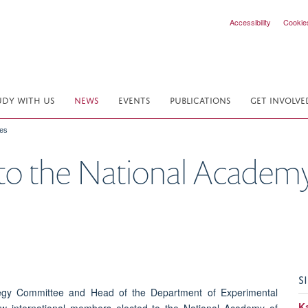
Accessibility
Cookie
UDY WITH US
NEWS
EVENTS
PUBLICATIONS
GET INVOLVE
ces
to the National Academy
S
tegy Committee and Head of the Department of Experimental
K