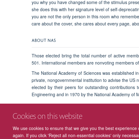
you why you have changed some of the stimulus present
she does this with her signature level of self-deprecati
you are not the only person in this room who remembe
care about the cover, she cares about every page, abou
ABOUT NAS
Those elected bring the total number of active memb
501. International members are nonvoting members of t
The National Academy of Sciences was established in 
private, nongovernmental institution to advise the US
elected by their peers for outstanding contributions
Engineering and in 1970 by the National Academy of 
Cookies on this website
Find out more about NAS and this year's election.
We use cookies to ensure that we give you the best experience on
again. If you click 'Reject all non-essential cookies' only necess