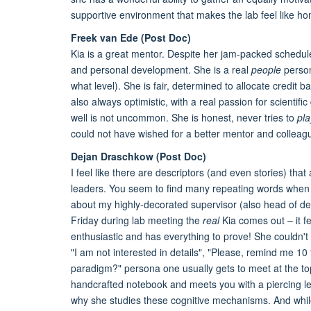
supportive environment that makes the lab feel like h
Freek van Ede (Post Doc)
Kia is a great mentor. Despite her jam-packed schedule
and personal development. She is a real
people
person
what level). She is fair, determined to allocate credit 
also always optimistic, with a real passion for scientif
well is not uncommon. She is honest, never tries to
pla
could not have wished for a better mentor and colleagu
Dejan Draschkow (Post Doc)
I feel like there are descriptors (and even stories) th
leaders. You seem to find many repeating words when o
about my highly-decorated supervisor (also head of dep
Friday during lab meeting the
real
Kia comes out – it fe
enthusiastic and has everything to prove! She couldn't
"I am not interested in details", "Please, remind me 10 
paradigm?" persona one usually gets to meet at the top
handcrafted notebook and meets you with a piercing le
why she studies these cognitive mechanisms. And whil