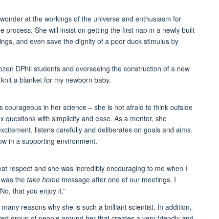
ke wonder at the workings of the universe and enthusiasm for
 process: She will insist on getting the first nap in a newly built
etings, and even save the dignity of a poor duck stimulus by
ozen DPhil students and overseeing the construction of a new
o knit a blanket for my newborn baby.
s courageous in her science – she is not afraid to think outside
x questions with simplicity and ease. As a mentor, she
citement, listens carefully and deliberates on goals and aims.
ow in a supporting environment.
at respect and she was incredibly encouraging to me when I
t was the
take home
message after one of our meetings. I
No, that you enjoy it.”
 many reasons why she is such a brilliant scientist. In addition,
ted group of people around her that creates a very friendly and