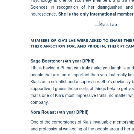
Psychology is one of 120 new members and 26 new
Sciences in recognition of her distinguished and
neuroscience.
She is the only international membe
MEMBERS OF KIA'S LAB WERE ASKED TO SHARE TH
THEIR AFFECTION FOR, AND PRIDE IN, THEIR PI C
Sage Boettcher (4th year DPhil)
I think having a PI that can truly make you laugh is und
people that are more important than you, but really lau
Kia is as a scientist and a supervisor. She’s obviously b
supportive, I guess those sorts of things help to get y
that’s one of Kia’s most impressive traits, no matter wh
company.
Nora Rouast (4th year DPhil)
One of the cornerstones of Kia’s invaluable mentorshi
and professional well-being of the people around her 