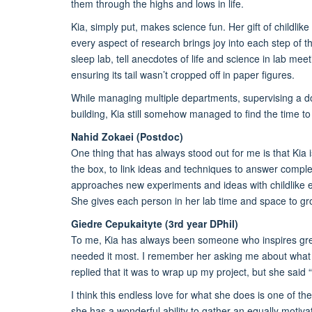
them through the highs and lows in life.
Kia, simply put, makes science fun. Her gift of childli
every aspect of research brings joy into each step of the
sleep lab, tell anecdotes of life and science in lab me
ensuring its tail wasn’t cropped off in paper figures.
While managing multiple departments, supervising a d
building, Kia still somehow managed to find the time t
Nahid Zokaei (Postdoc)
One thing that has always stood out for me is that Kia i
the box, to link ideas and techniques to answer comple
approaches new experiments and ideas with childlike ex
She gives each person in her lab time and space to gr
Giedre Cepukaityte (3rd year DPhil)
To me, Kia has always been someone who inspires gre
needed it most. I remember her asking me about wha
replied that it was to wrap up my project, but she said “
I think this endless love for what she does is one of the
she has a wonderful ability to gather an equally motiva