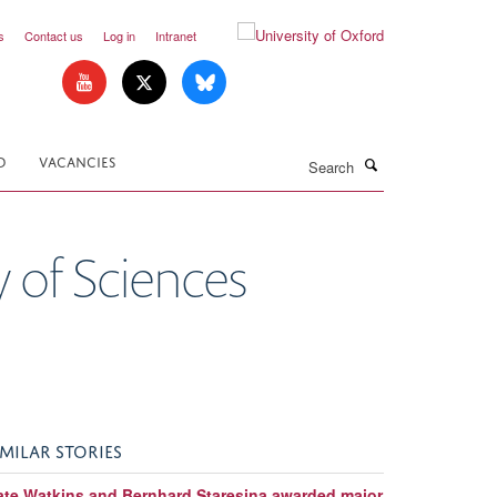
s
Contact us
Log in
Intranet
Search
D
VACANCIES
 of Sciences
IMILAR STORIES
ate Watkins and Bernhard Staresina awarded major