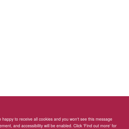
re happy to receive all cookies and you won't see this message
ment, and accessibility will be enabled. Click 'Find out more' for