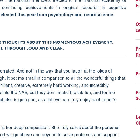
 international members elected to the National Academy of
E
 continuing achievements in original research in cognitive
r elected this year from psychology and neuroscience.
O
c
EIR THOUGHTS ABOUT THIS MOMENTOUS ACHIEVEMENT.
AME THROUGH LOUD AND CLEAR.
P
R
errated. And not in the way that you laugh at the jokes of
P
gh. It seems small in comparison to all the wonderful things that
rilliant, creative, extremely hard working, and incredibly
P
ou into the NAS, but they don’t make the lab fun, and for me
S
at else is going on, as a lab we can truly enjoy each other’s
L
Ci
p is her deep compassion. She truly cares about the personal
and will go above and beyond to solve problems and support