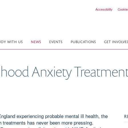
Accessibility
Cookie
UDY WITH US
NEWS
EVENTS
PUBLICATIONS
GET INVOLVE
dhood Anxiety Treatmen
England experiencing probable mental ill health, the
R
th treatments has never been more pressing.