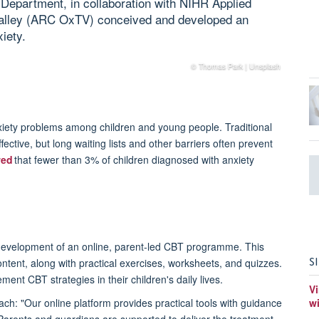
Department, in collaboration with NIHR Applied
alley (ARC OxTV) conceived and developed an
iety.
© Thomas Park | Unsplash
xiety problems among children and young people. Traditional
ective, but long waiting lists and other barriers often prevent
wed
that fewer than 3% of children diagnosed with anxiety
evelopment of an online, parent-led CBT programme. This
S
ntent, along with practical exercises, worksheets, and quizzes.
ment CBT strategies in their children's daily lives.
Vi
ch: "Our online platform provides practical tools with guidance
w