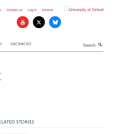
s
Contact us
Log in
Intranet
Search
D
VACANCIES
t
ELATED STORIES