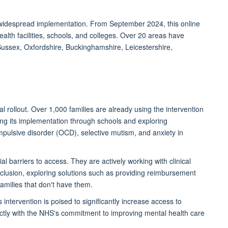
or widespread implementation. From September 2024, this online
alth facilities, schools, and colleges. Over 20 areas have
Sussex, Oxfordshire, Buckinghamshire, Leicestershire,
ial
rollout. Over 1,000 families are already using the intervention
ting its implementation through schools and exploring
mpulsive disorder (OCD), selective mutism, and anxiety in
l barriers to access. They are actively working with clinical
clusion, exploring solutions such as providing reimbursement
families that
don't
have them.
 intervention is poised to significantly increase access to
fectly with the NHS's commitment to improving mental health care