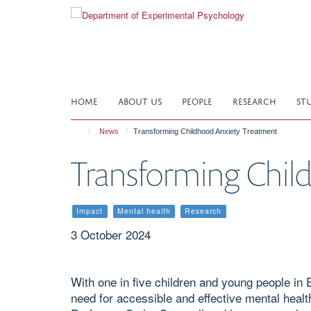
Skip
to
main
content
HOME
ABOUT US
PEOPLE
RESEARCH
ST
News
Transforming Childhood Anxiety Treatment
Transforming Chil
Impact
Mental health
Research
3 October 2024
With one in five children and young people in 
need for accessible and effective mental heal