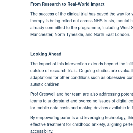
From Research to Real-World Impact
The success of the clinical trial has paved the way f
therapy
is being rolled out
across NHS trusts, mental he
already committed to the programme,
including West 
Manchester, North Tyneside, and
North East
London.
Looking Ahead
The impact of this intervention extends beyond the
init
outside of research trials. Ongoing studies are evalua
adaptations for other conditions such as obsessive-co
autistic children.
Prof Creswell and her team are also addressing potentia
teams to understand and overcome issues of digital ex
for mobile data costs and making devices available to 
By empowering parents and
leveraging
technology, this
effective treatment for childhood anxiety, aligning per
accessibility.