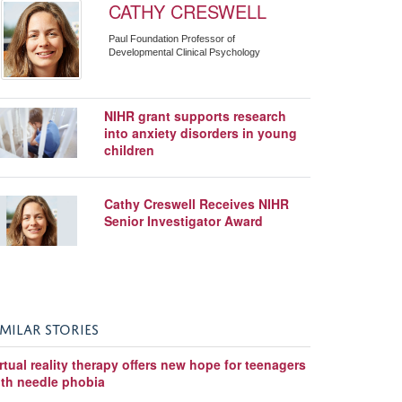
CATHY CRESWELL
Paul Foundation Professor of
Developmental Clinical Psychology
NIHR grant supports research
into anxiety disorders in young
children
Cathy Creswell Receives NIHR
Senior Investigator Award
IMILAR STORIES
rtual reality therapy offers new hope for teenagers
ith needle phobia