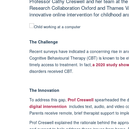
Professor Cathy Creswell and her team at the 
Research Collaboration Oxford and Thames V
innovative online intervention for childhood anx
The Challenge
Recent surveys have
indicated
a concerning rise in an
C
ognitive
B
ehavioural
T
herapy (CBT) is known to be eff
timely
access to treatment. In fact,
a 2020 study sho
disorders received CBT.
The Innovation
To address this gap,
Prof Creswell
spearheaded the d
digital intervention
includes text, audio, and video co
Parents receive remote, brief therapist support to imple
Prof Creswell explain
ed
the rationale behind the approa