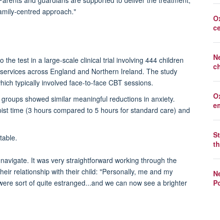
Parents
a
nd guardians are supported to deliver the treatment,
 family-centred approach."
O
c
N
the test in a large-scale clinical trial involving 444 children
c
 services across England and Northern Ireland. The study
hich typically involved face-to-face CBT sessions.
O
h groups showed similar meaningful reductions in anxiety.
e
apist time (3 hours compared to 5 hours for standard care) and
St
table.
th
 navigate.
It was very straightforward working through the
eir relationship with their child: "Personally, me and my
Ne
Po
 were
sort of quite
estranged...and we can now see a brighter