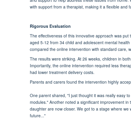
and support to help address these issues from home. 
with support from a therapist, making it a flexible and
Rigorous Evaluation
The effectiveness of this innovative approach was put to 
aged 5-12 from 34 child and adolescent mental health
compared the online intervention with standard care, w
The results were striking. At 26 weeks, children in bot
Importantly, the online intervention required less ther
had lower treatment delivery costs.
Parents and carers found the intervention highly accep
One parent shared, "I just thought it was really easy to
modules." Another noted a significant improvement in th
daughter are now closer. We got to a stage where we
future..."