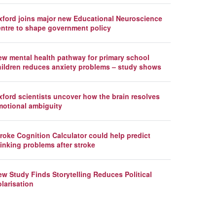
xford joins major new Educational Neuroscience
entre to shape government policy
ew mental health pathway for primary school
hildren reduces anxiety problems – study shows
xford scientists uncover how the brain resolves
motional ambiguity
roke Cognition Calculator could help predict
inking problems after stroke
w Study Finds Storytelling Reduces Political
larisation