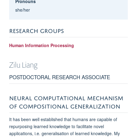
Pronouns
she/her
RESEARCH GROUPS
Human Information Processing
Zilu
Liang
POSTDOCTORAL RESEARCH ASSOCIATE
NEURAL COMPUTATIONAL MECHANISM
OF COMPOSITIONAL GENERALIZATION
It has been well established that humans are capable of
repurposing learned knowledge to facilitate novel
applications, i.e. generalisation of learned knowledge. My