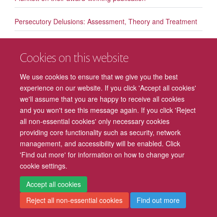
Persecutory Delusions: Assessment, Theory and Treatment
Triple congratulations to Pat Lockwood
Cookies on this website
The measurement and monitoring of safety
We use cookies to ensure that we give you the best
experience on our website. If you click 'Accept all cookies'
Significant new publication by David Clark published in The
we'll assume that you are happy to receive all cookies
Lancet
and you won't see this message again. If you click 'Reject
all non-essential cookies' only necessary cookies
providing core functionality such as security, network
management, and accessibility will be enabled. Click
Freedom of Information
Privacy Policy
Copyright Statement
'Find out more' for information on how to change your
cookie settings.
Accessibility
Cookies
Contact us
Log in
Intranet
Accept all cookies
Reject all non-essential cookies
Find out more