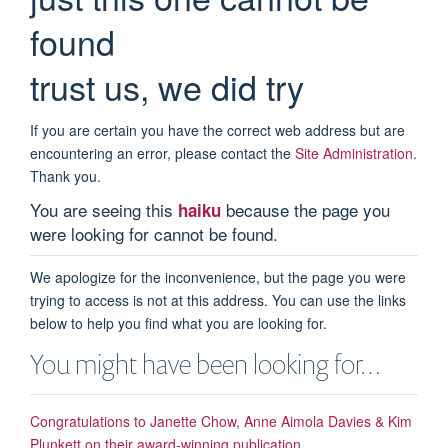
found
trust us, we did try
If you are certain you have the correct web address but are
encountering an error, please contact the
Site Administration
.
Thank you.
You are seeing this
because the page you
haiku
were looking for cannot be found.
We apologize for the inconvenience, but the page you were
trying to access is not at this address. You can use the links
below to help you find what you are looking for.
You might have been looking for…
Congratulations to Janette Chow, Anne Aimola Davies & Kim
Plunkett on their award-winning publication