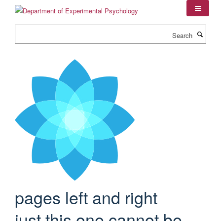
Skip
to
main
Search
content
pages left and right
just this one cannot be