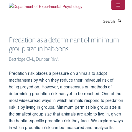
Skip
to
main
Search
content
Predation as a determinant of minimum
group size in baboons.
Bettridge CM., Dunbar RIM.
Predation risk places a pressure on animals to adopt
mechanisms by which they reduce their individual risk of
being preyed on. However, a consensus on methods of
determining predation risk has yet to be reached. One of the
most widespread ways in which animals respond to predation
risk is by living in groups. Minimum permissible group size is
the smallest group size that animals are able to live in, given
the habitat-specific predation risk they face. We explore ways
in which predation risk can be measured and analyse its