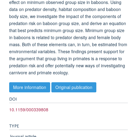
effect on minimum observed group size in baboons. Using
data on predator density, habitat composition and baboon
body size, we investigate the impact of the components of
predation risk on baboon group size, and derive an equation
that best predicts minimum group size. Minimum group size
in baboons is related to predator density and female body
mass. Both of these elements can, in turn, be estimated from
environmental variables. These findings present support for
the argument that group living in primates is a response to
predation risk and offer potentially new ways of investigating
carnivore and primate ecology.
More information
Original publication
DOI
10.1159/000339808
TYPE
Journal article