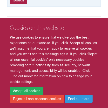
published
group
type
Cookies on this website
Freedom of Information
Privacy Policy
Copyright Statement
We use cookies to ensure that we give you the best
Accessibility
Cookies
Contact us
Log in
Intranet
experience on our website. If you click 'Accept all cookies'
we'll assume that you are happy to receive all cookies
and you won't see this message again. If you click 'Reject
all non-essential cookies' only necessary cookies
providing core functionality such as security, network
management, and accessibility will be enabled. Click
'Find out more' for information on how to change your
cookie settings.
Accept all cookies
Reject all non-essential cookies
Find out more