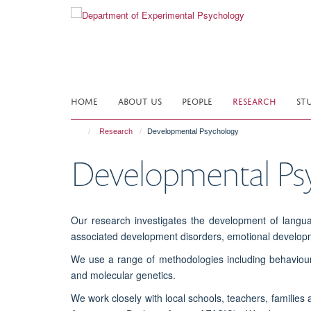
Skip
to
main
content
HOME
ABOUT US
PEOPLE
RESEARCH
ST
Research
Developmental Psychology
Developmental Ps
Our research investigates the development of langu
associated development disorders, emotional develop
We use a range of methodologies including behaviour
and molecular genetics.
We work closely with local schools, teachers, families