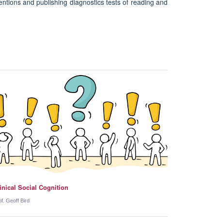
entions and publishing diagnostics tests of reading and
inical Social Cognition
of. Geoff Bird