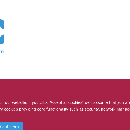
 our website. If you click 'Accept all cookies' we'll assume that you a
ary cookies providing core functionality such as security, network manage
Freedom of Information
Privacy Policy
Copyright Statement
d out more