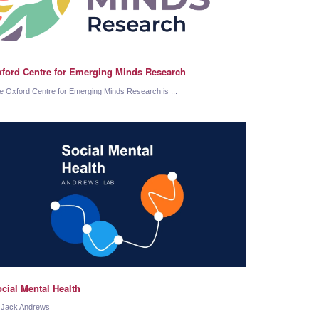
ford Centre for Emerging Minds Research
e Oxford Centre for Emerging Minds Research is ...
cial Mental Health
 Jack Andrews