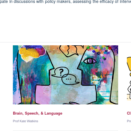
pate in discussions with policy makers, assessing the efficacy of interv
Brain, Speech, & Language
Cl
Prof Kate Watkins
Pr