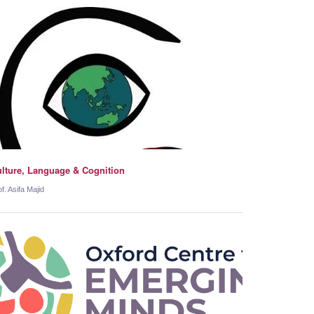
lture, Language & Cognition
f. Asifa Majid