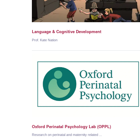
Language & Cognitive Development
Prof. Kate Nation
Oxford Perinatal Psychology Lab (OPPL)
Research on perinatal and maternity related ...