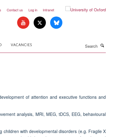
s
Contact us
Log in
Intranet
Search
D
VACANCIES
evelopment of attention and executive functions and
 movement analysis, MRI, MEG, tDCS, EEG, behavioural
g children with developmental disorders (e.g. Fragile X