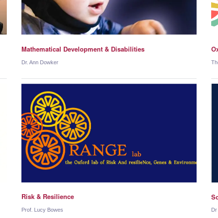
Mathematical Development & Disabilities
Ox
Dr. Ann Dowker
Th
Risk & Resilience
So
Prof. Lucy Bowes
Dr