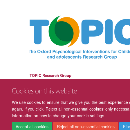
TOPIC Research Group
Cookies on this website
We use cookies to ensure that we give you the best experience on
again. If you click 'Reject all non-essential cookies' only necess
information on how to change your cookie settings.
Accept all cookies
Reject all non-essential cookies
Fin