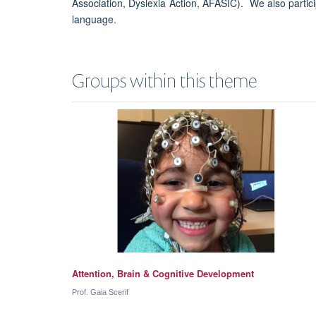
Association, Dyslexia Action, AFASIC). We also partici
language.
Groups within this theme
Attention, Brain & Cognitive Development
Prof. Gaia Scerif