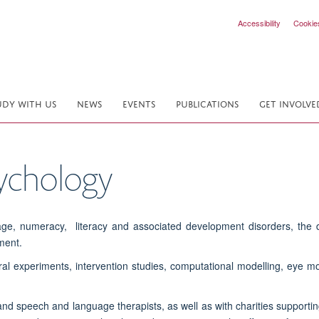
Accessibility
Cookie
UDY WITH US
NEWS
EVENTS
PUBLICATIONS
GET INVOLVE
ychology
age, numeracy, literacy and associated development disorders, the d
ment.
al experiments, intervention studies, computational modelling, eye
 and speech and language therapists, as well as with charities supportin