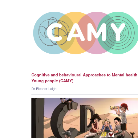
Cognitive and behavioural Approaches to Mental health
Young people (CAMY)
Dr Eleanor Leigh