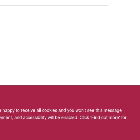
re happy to receive all cookies and you won't see this message
ment, and accessibility will be enabled. Click 'Find out more' for