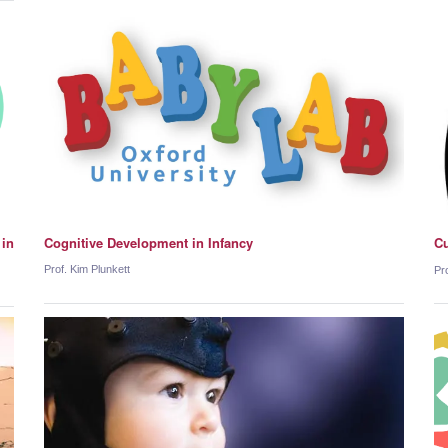
 in
Cognitive Development in Infancy
Cu
Prof. Kim Plunkett
Pro