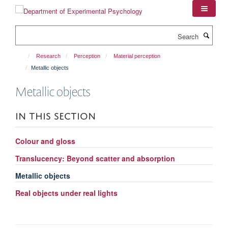
Skip
to
main
Search
content
Research
Perception
Material perception
Metallic objects
Metallic objects
IN THIS SECTION
Colour and gloss
Translucency: Beyond scatter and absorption
Metallic objects
Real objects under real lights