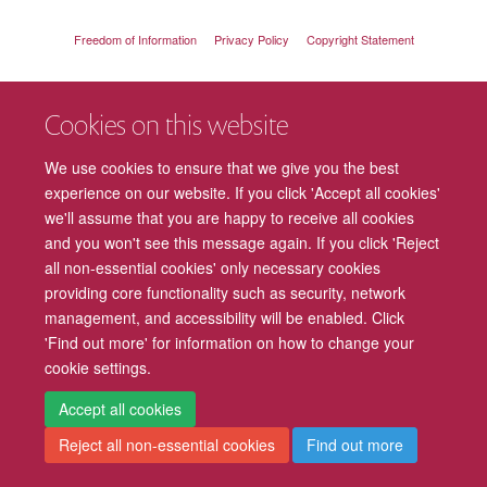
Freedom of Information
Privacy Policy
Copyright Statement
Accessibility
Cookies
Contact us
Log in
Intranet
Cookies on this website
We use cookies to ensure that we give you the best
experience on our website. If you click 'Accept all cookies'
we'll assume that you are happy to receive all cookies
and you won't see this message again. If you click 'Reject
all non-essential cookies' only necessary cookies
providing core functionality such as security, network
management, and accessibility will be enabled. Click
'Find out more' for information on how to change your
cookie settings.
Accept all cookies
Reject all non-essential cookies
Find out more