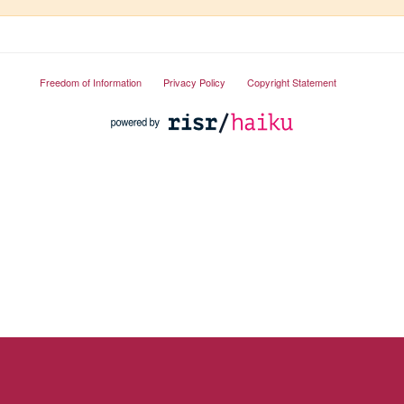
Freedom of Information
Privacy Policy
Copyright Statement