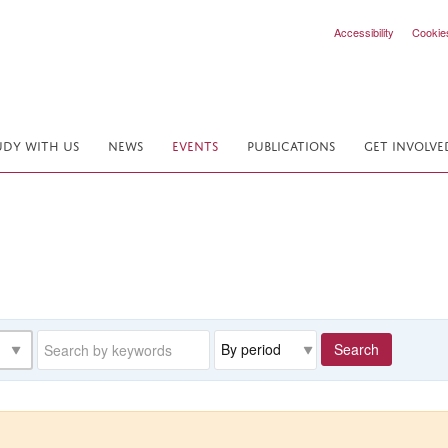
Accessibility
Cookie
UDY WITH US
NEWS
EVENTS
PUBLICATIONS
GET INVOLVE
Keywords
Range
Search