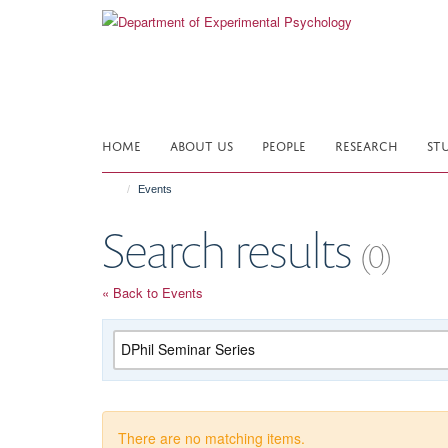
Skip
to
main
content
HOME
ABOUT US
PEOPLE
RESEARCH
ST
Events
Search results
(0)
« Back to Events
Category
There are no matching items.