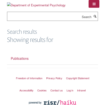
Skip
to
main
Search
content
Search results
Showing results for
Publications
Freedom of Information
Privacy Policy
Copyright Statement
Accessibility
Cookies
Contact us
Log in
Intranet