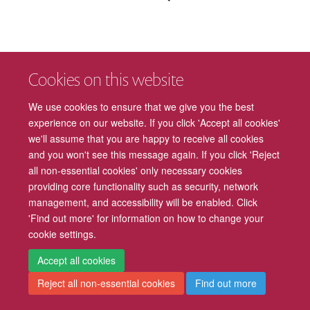
Cookies on this website
We use cookies to ensure that we give you the best
experience on our website. If you click 'Accept all cookies'
we'll assume that you are happy to receive all cookies
and you won't see this message again. If you click 'Reject
all non-essential cookies' only necessary cookies
providing core functionality such as security, network
management, and accessibility will be enabled. Click
'Find out more' for information on how to change your
cookie settings.
Accept all cookies
Reject all non-essential cookies
Find out more