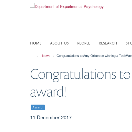
Skip
to
main
content
HOME
ABOUT US
PEOPLE
RESEARCH
ST
News
Congratulations to Amy Orben on winning a TechW
Congratulations 
award!
Award
11 December 2017