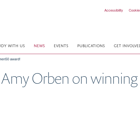
Accessibility
Cookie
UDY WITH US
NEWS
EVENTS
PUBLICATIONS
GET INVOLVE
omen50 award!
to Amy Orben on winni