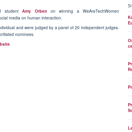
S
il student
Amy Orben
on winning a
WeAreTechWomen
K
social media on human interaction.
E
dividual and were judged by a panel of 20 independent judges.
ortlisted nominees.
O
site
.
c
P
R
P
P
S
L