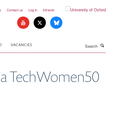
s
Contact us
Log in
Intranet
Search
D
VACANCIES
ng a TechWomen50