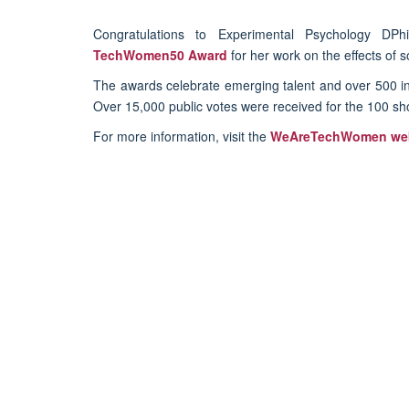
Congratulations to Experimental Psychology DPh
TechWomen50 Award
for her work on the effects of 
The awards celebrate emerging talent and over 500 in
Over 15,000 public votes were received for the 100 sh
For more information, visit the
WeAreTechWomen web