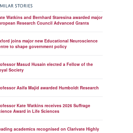
IMILAR STORIES
ate Watkins and Bernhard Staresina awarded major
uropean Research Council Advanced Grants
xford joins major new Educational Neuroscience
entre to shape government policy
rofessor Masud Husain elected a Fellow of the
oyal Society
rofessor Asifa Majid awarded Humboldt Research
rofessor Kate Watkins receives 2026 Suffrage
cience Award in Life Sciences
eading academics recognised on Clarivate Highly