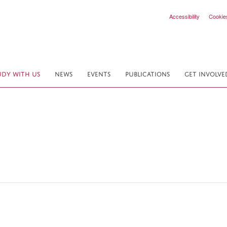
Accessibility
Cookie
UDY WITH US
NEWS
EVENTS
PUBLICATIONS
GET INVOLVE