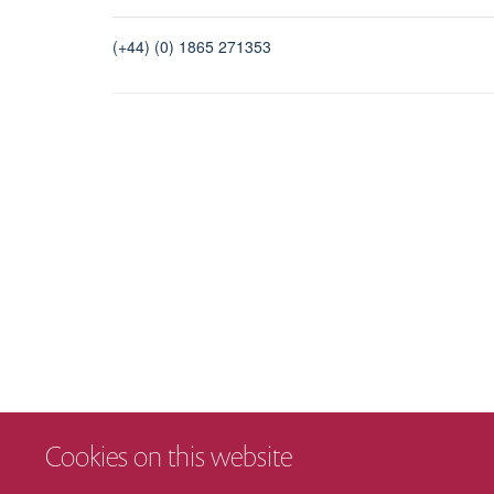
(+44) (0) 1865 271353
Cookies on this website