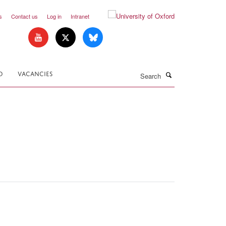
s
Contact us
Log in
Intranet
Search
D
VACANCIES