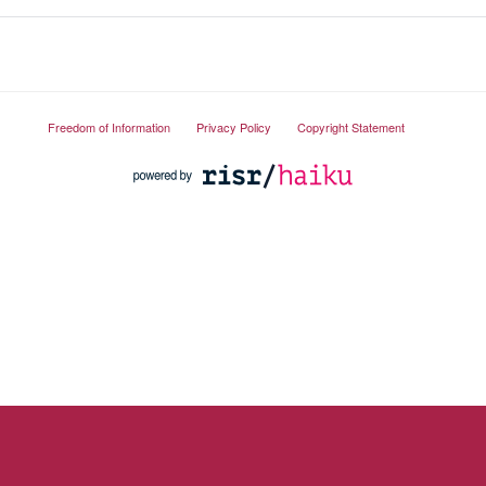
Freedom of Information
Privacy Policy
Copyright Statement