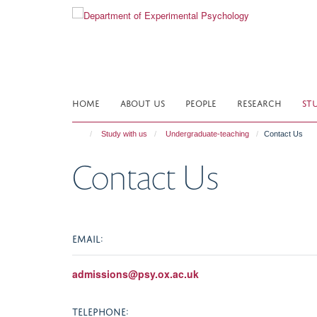
Skip
to
main
content
HOME
ABOUT US
PEOPLE
RESEARCH
ST
Study with us
Undergraduate-teaching
Contact Us
Contact Us
EMAIL:
admissions@psy.ox.ac.uk
TELEPHONE: