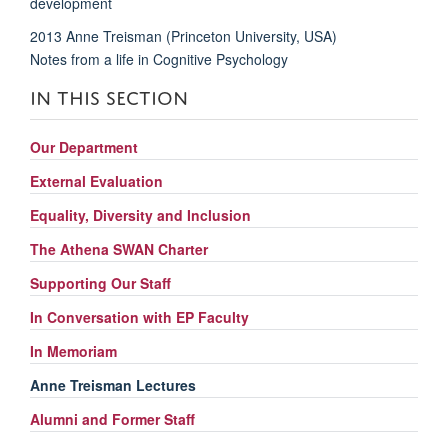
development
2013 Anne Treisman (Princeton University, USA)
Notes from a life in Cognitive Psychology
IN THIS SECTION
Our Department
External Evaluation
Equality, Diversity and Inclusion
The Athena SWAN Charter
Supporting Our Staff
In Conversation with EP Faculty
In Memoriam
Anne Treisman Lectures
Alumni and Former Staff