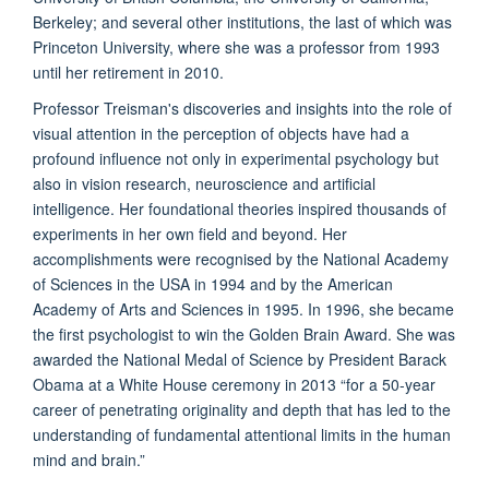
Berkeley; and several other institutions, the last of which was
Princeton University, where she was a professor from 1993
until her retirement in 2010.
Professor Treisman's discoveries and insights into the role of
visual attention in the perception of objects have had a
profound influence not only in experimental psychology but
also in vision research, neuroscience and artificial
intelligence. Her foundational theories inspired thousands of
experiments in her own field and beyond. Her
accomplishments were recognised by the National Academy
of Sciences in the USA in 1994 and by the American
Academy of Arts and Sciences in 1995. In 1996, she became
the first psychologist to win the Golden Brain Award. She was
awarded the National Medal of Science by President Barack
Obama at a White House ceremony in 2013 “for a 50-year
career of penetrating originality and depth that has led to the
understanding of fundamental attentional limits in the human
mind and brain.”