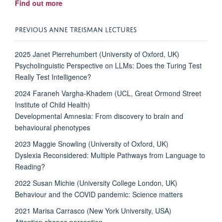
Find out more
PREVIOUS ANNE TREISMAN LECTURES
2025 Janet Pierrehumbert (University of Oxford, UK)
Psycholinguistic Perspective on LLMs: Does the Turing Test
Really Test Intelligence?
2024 Faraneh Vargha-Khadem (UCL, Great Ormond Street
Institute of Child Health)
Developmental Amnesia: From discovery to brain and
behavioural phenotypes
2023 Maggie Snowling (University of Oxford, UK)
Dyslexia Reconsidered: Multiple Pathways from Language to
Reading?
2022 Susan Michie (University College London, UK)
Behaviour and the COVID pandemic: Science matters
2021 Marisa Carrasco (New York University, USA)
Attention shapes perception