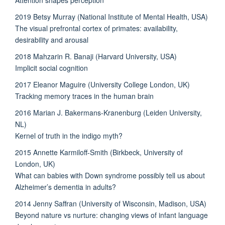
2019 Betsy Murray (National Institute of Mental Health, USA)
The visual prefrontal cortex of primates: availability,
desirability and arousal
2018 Mahzarin R. Banaji (Harvard University, USA)
Implicit social cognition
2017 Eleanor Maguire (University College London, UK)
Tracking memory traces in the human brain
2016 Marian J. Bakermans-Kranenburg (Leiden University,
NL)
Kernel of truth in the indigo myth?
2015 Annette Karmiloff-Smith (Birkbeck, University of
London, UK)
What can babies with Down syndrome possibly tell us about
Alzheimer’s dementia in adults?
2014 Jenny Saffran (University of Wisconsin, Madison, USA)
Beyond nature vs nurture: changing views of infant language