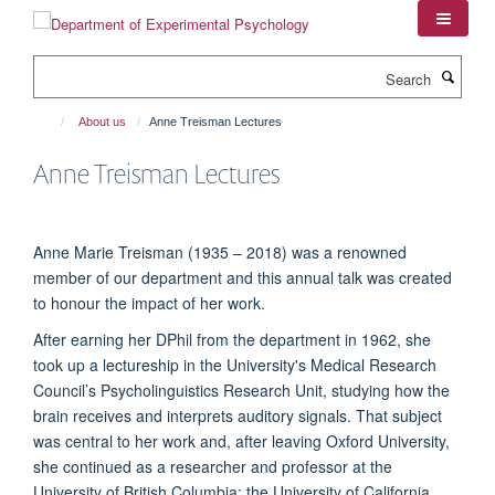
Skip
to
main
Search
content
About us
Anne Treisman Lectures
Anne Treisman Lectures
Anne Marie Treisman (1935 – 2018) was a renowned
member of our department and this annual talk was created
to honour the impact of her work.
After earning her DPhil from the department in 1962, she
took up a lectureship in the University's Medical Research
Council’s Psycholinguistics Research Unit, studying how the
brain receives and interprets auditory signals. That subject
was central to her work and, after leaving Oxford University,
she continued as a researcher and professor at the
University of British Columbia; the University of California,