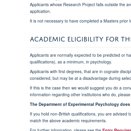
Applicants whose Research Project falls outside the are
application.
It is not necessary to have completed a Masters prior t
ACADEMIC ELIGIBILITY FOR T
Applicants are normally expected to be predicted or ha
qualifications), as a minimum, in psychology.
Applicants with first degrees, that are in cognate dis
considered, but may be at a disadvantage during sele
If this is the case then we would suggest you do a conv
information regarding other institutions who do, please
The Department of Experimental Psychology does 
If you hold non-British qualifications, you are advised
match the above academic requirements.
For further information, please see the
E
ntry Require