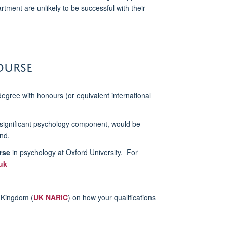
tment are unlikely to be successful with their
OURSE
egree with honours (or equivalent international
a significant psychology component, would be
nd.
rse
in psychology at Oxford University. For
uk
d Kingdom (
UK NARIC
) on how your qualifications