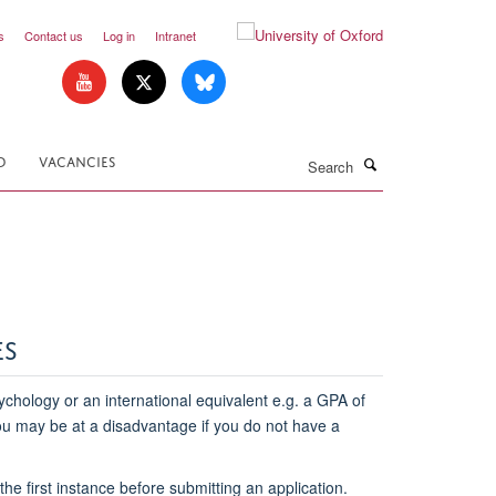
s
Contact us
Log in
Intranet
Search
D
VACANCIES
ES
chology or an international equivalent e.g. a GPA of
you may be at a disadvantage if you do not have a
he first instance before submitting an application.