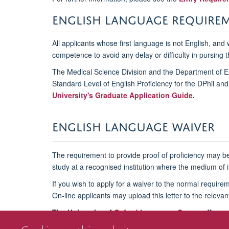
ENGLISH LANGUAGE REQUIRE
All applicants whose first language is not English, and
competence to avoid any delay or difficulty in pursing t
The Medical Science Division and the Department of Ex
Standard Level of English Proficiency for the DPhil an
University's Graduate Application Guide
.
ENGLISH LANGUAGE WAIVER
The requirement to provide proof of proficiency may be
study at a recognised institution where the medium of in
If you wish to apply for a waiver to the normal requir
On-line applicants may upload this letter to the releva
The University of
Oxford Language Centre
offers p
If you have any further questions, please do emai