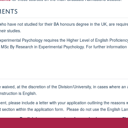
MENTS
 who have not studied for their BA honours degree in the UK, are required
heir studies.
perimental Psychology requires the Higher Level of English Proficienc
d MSc By Research in Experimental Psychology. For further information 
 waived, at the discretion of the Division/University, in cases where 
struction is English.
ement, please include a letter with your application outlining the reaso
nt section within the application form. Please do not use the English Lan
re-course English language sessions for academic purposes. Please
l
graduate.admissions@psy.ox.ac.uk
.