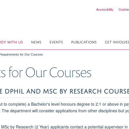
Accessibility
Cookie
UDY WITH US
NEWS
EVENTS
PUBLICATIONS
GET INVOLVE
 Requirements for Our Courses
s for Our Courses
HE DPHIL AND MSC BY RESEARCH COURS
 to complete) a Bachelor's level honours degree to 2:1 or above in psy
. The department will consider applications from other disciplines but 
Sc by Research (2 Year) applicants contact a potential supervisor in t