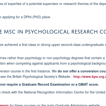
a of expertise of a potential supervisor or research themes of the depar
o applying for a DPhil (PhD) place.
HE MSC IN PSYCHOLOGICAL RESEARCH C
ve achieved a first-class or strong upper second-class undergraduate d
ciplines rather than psychology or non-psychology degrees that contain 
ction when competing against applicants from a psychological backgrou
ersion course in the first instance. We
do not offer a conversion cou
 see the British Psychological Society's Website -
http://www.bps.org.
not require a Graduate Record Examination or a GMAT score.
 to check with the National Recognition Information Centre for the Unite
ments
for these courses on the main Graduate Admissions website.