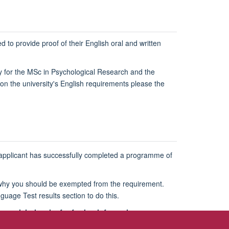
 to provide proof of their English oral and written
y for the MSc in Psychological Research and the
on the university's English requirements please the
an applicant has successfully completed a programme of
ns why you should be exempted from the requirement.
guage Test results section to do this.
 visit the site for further information.