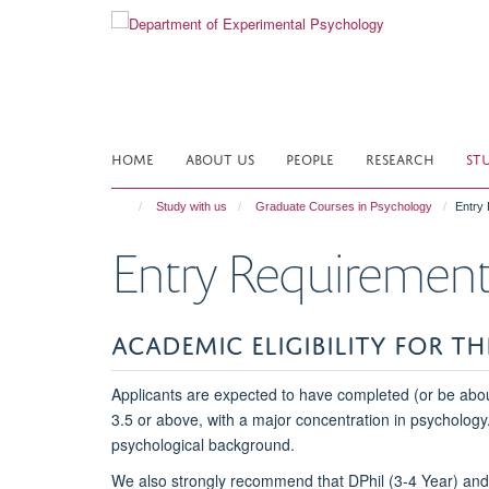
Skip
to
main
content
HOME
ABOUT US
PEOPLE
RESEARCH
ST
Study with us
Graduate Courses in Psychology
Entry
Entry Requirement
ACADEMIC ELIGIBILITY FOR T
Applicants are expected to have completed (or be about
3.5 or above, with a major concentration in psychology
psychological background.
We also strongly recommend that DPhil (3-4 Year) and M