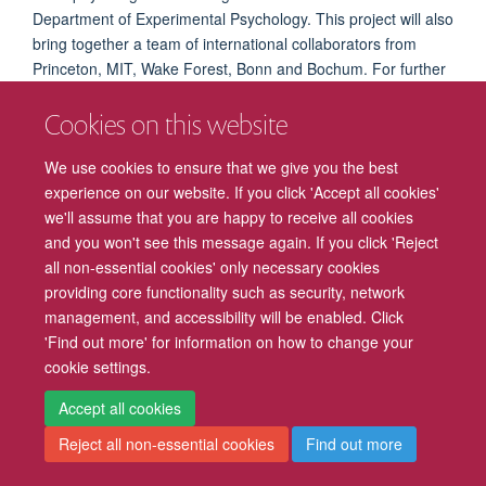
Department of Experimental Psychology. This project will also
bring together a team of international collaborators from
Princeton, MIT, Wake Forest, Bonn and Bochum. For further
details, please contact
Mark Stokes
.
Cookies on this website
We use cookies to ensure that we give you the best
experience on our website. If you click 'Accept all cookies'
we'll assume that you are happy to receive all cookies
Freedom of Information
Privacy Policy
Copyright Statement
and you won't see this message again. If you click 'Reject
all non-essential cookies' only necessary cookies
Accessibility
Cookies
Contact us
Log in
Intranet
providing core functionality such as security, network
management, and accessibility will be enabled. Click
'Find out more' for information on how to change your
cookie settings.
Accept all cookies
Reject all non-essential cookies
Find out more