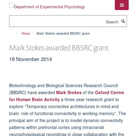
Skip
to
main
Search
content
News
Mark Stokes awarded BBSRC grant
Mark Stokes awarded BBSRC grant
18 November 2014
Biotechnology and Biological Sciences Research Council
(BBSRC) have awarded
Mark Stokes
of the
Oxford Centre
for Human Brain Activity
a three-year research grant to
explore “Temporary connective architectures in mind and
brain: role of functional connectivity in working memory”. The
principal aim of the project is to model dynamic connectivity
patterns within prefrontal cortex using intracranial
neurophysiological recordings in close collaboration with the