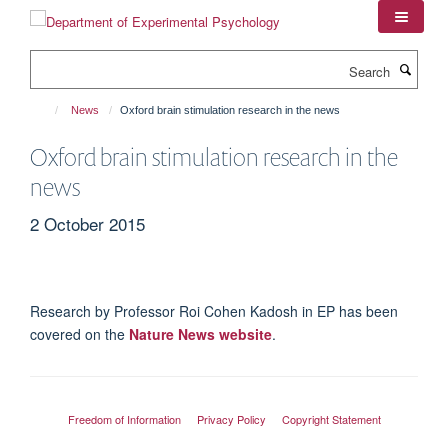
Skip
to
main
Search
content
News
Oxford brain stimulation research in the news
Oxford brain stimulation research in the
news
2 October 2015
Research by Professor Roi Cohen Kadosh in EP has been
covered on the
Nature News website
.
Freedom of Information
Privacy Policy
Copyright Statement