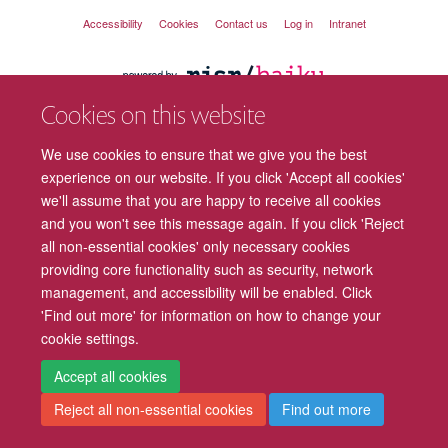
Accessibility
Cookies
Contact us
Log in
Intranet
Cookies on this website
We use cookies to ensure that we give you the best
experience on our website. If you click 'Accept all cookies'
we'll assume that you are happy to receive all cookies
and you won't see this message again. If you click 'Reject
all non-essential cookies' only necessary cookies
providing core functionality such as security, network
management, and accessibility will be enabled. Click
'Find out more' for information on how to change your
cookie settings.
Accept all cookies
Reject all non-essential cookies
Find out more