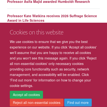
Professor Asifa Majid awarded Humboldt Research
Professor Kate Watkins receives 2026 Suffrage Science
Award in Life Sciences
Cookies on this website
Leading academics recognised on Clarivate Highly Cited
List
We use cookies to ensure that we give you the best
experience on our website. If you click 'Accept all cookies'
we'll assume that you are happy to receive all cookies
and you won't see this message again. If you click 'Reject
all non-essential cookies' only necessary cookies
providing core functionality such as security, network
management, and accessibility will be enabled. Click
Freedom of Information
Privacy Policy
Copyright Statement
'Find out more' for information on how to change your
cookie settings.
Accessibility
Cookies
Contact us
Log in
Intranet
Accept all cookies
Reject all non-essential cookies
Find out more