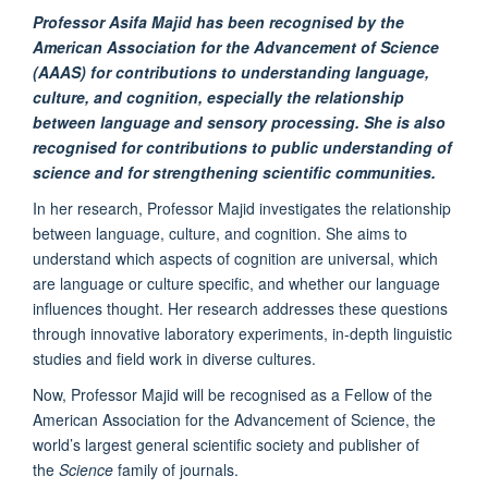
Professor Asifa Majid has been recognis
ed by the
American Association for the Advancement of Science
(AAAS) for
contributions to understanding language,
culture, and cognition, especially the relationship
between language and sensory processing. She is also
recognised for contributions to public understanding of
science and for strengthening scientific communities.
In her research, Professor Majid investigates the relationship
between language, culture, and cognition. She aims to
understand which aspects of cognition are universal, which
are language or culture specific, and whether our language
influences thought. Her research addresses these questions
through innovative laboratory experiments, in-depth linguistic
studies and field work in diverse cultures.
Now, Professor Majid will be recognised as a Fellow of the
American Association for the Advancement of Science, the
world’s largest general scientific society and publisher of
the
Science
family of journals.