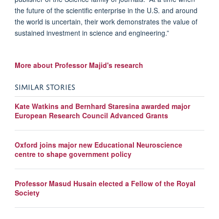
the future of the scientific enterprise in the U.S. and around
the world is uncertain, their work demonstrates the value of
sustained investment in science and engineering.”
More about Professor Majid's research
SIMILAR STORIES
Kate Watkins and Bernhard Staresina awarded major
European Research Council Advanced Grants
Oxford joins major new Educational Neuroscience
centre to shape government policy
Professor Masud Husain elected a Fellow of the Royal
Society