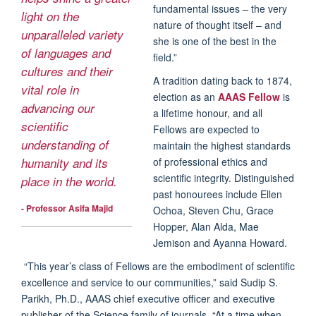
fundamental issues – the very
light on the
nature of thought itself – and
unparalleled variety
she is one of the best in the
of languages and
field.”
cultures and their
A tradition dating back to 1874,
vital role in
election as an
AAAS Fellow
is
advancing our
a lifetime honour, and all
scientific
Fellows are expected to
understanding of
maintain the highest standards
of professional ethics and
humanity and its
scientific integrity. Distinguished
place in the world.
past honourees include Ellen
- Professor Asifa Majid
Ochoa, Steven Chu, Grace
Hopper, Alan Alda, Mae
Jemison and Ayanna Howard.
“This year’s class of Fellows are the embodiment of scientific
excellence and service to our communities,” said Sudip S.
Parikh, Ph.D., AAAS chief executive officer and executive
publisher of the Science family of journals. “At a time when