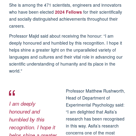
She is among the 471 scientists, engineers and innovators
who have been elected
2024 Fellows
for their scientifically
and socially distinguished achievements throughout their
careers.
Professor Majid said about receiving the honour: “I am
deeply honoured and humbled by this recognition. I hope it
helps shine a greater light on the unparalleled variety of
languages and cultures and their vital role in advancing our
scientific understanding of humanity and its place in the
world."
Professor Matthew Rushworth,
Head of Department of
I am deeply
Experimental Psychology said:
honoured and
“I am delighted that Asifa’s
humbled by this
research has been recognised
in this way. Asifa’s research
recognition. I hope it
concerns one of the most
helps shine a greater