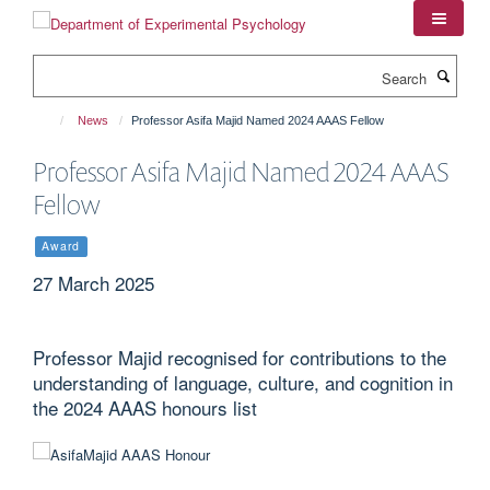
Skip
to
main
Search
content
News
Professor Asifa Majid Named 2024 AAAS Fellow
Professor Asifa Majid Named 2024 AAAS
Fellow
Award
27 March 2025
Professor Majid recognised for contributions to the
understanding of language, culture, and cognition in
the 2024 AAAS honours list