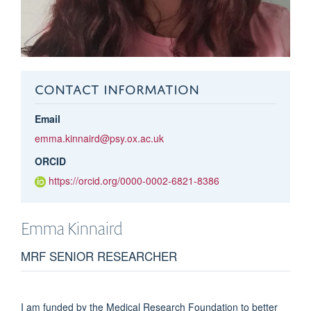
CONTACT INFORMATION
Email
emma.kinnaird@psy.ox.ac.uk
ORCID
https://orcid.org/0000-0002-6821-8386
Emma
Kinnaird
MRF SENIOR RESEARCHER
I am funded by the Medical Research Foundation to better