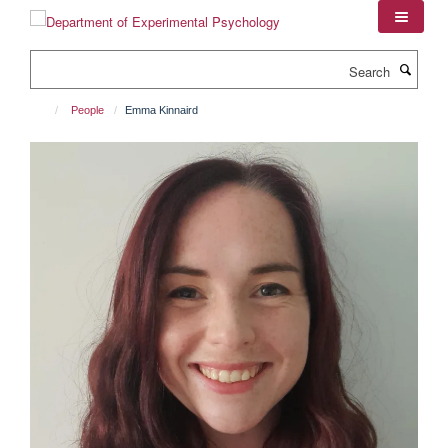
Skip
to
main
Search
content
People
Emma Kinnaird