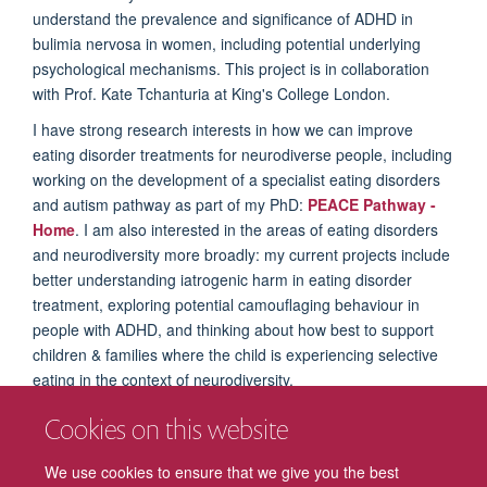
understand the prevalence and significance of ADHD in
bulimia nervosa in women, including potential underlying
psychological mechanisms. This project is in collaboration
with Prof. Kate Tchanturia at King's College London.
I have strong research interests in how we can improve
eating disorder treatments for neurodiverse people, including
working on the development of a specialist eating disorders
and autism pathway as part of my PhD:
PEACE Pathway -
Home
. I am also interested in the areas of eating disorders
and neurodiversity more broadly: my current projects include
better understanding iatrogenic harm in eating disorder
treatment, exploring potential camouflaging behaviour in
people with ADHD, and thinking about how best to support
children & families where the child is experiencing selective
eating in the context of neurodiversity.
I also have a strong interest in teaching and training. In
Cookies on this website
addition to my post-doctoral role, I work as a Research Tutor
at the Oxford Institute of Clinical Psychology Training and
We use cookies to ensure that we give you the best