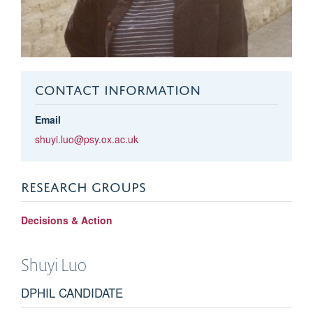
CONTACT INFORMATION
Email
shuyi.luo@psy.ox.ac.uk
RESEARCH GROUPS
Decisions & Action
Shuyi
Luo
DPHIL CANDIDATE