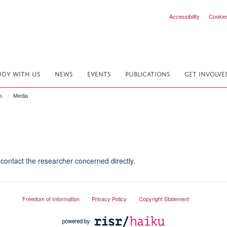
Accessibility
Cookie
UDY WITH US
NEWS
EVENTS
PUBLICATIONS
GET INVOLVE
s
Media
contact the researcher concerned directly.
Freedom of Information
Privacy Policy
Copyright Statement