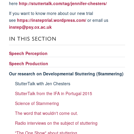
here
http://stuttertalk.com/tag/jennifer-chesters/
If you want to know more about our new trial
see
https://insteptrial.wordpress.com/
or email us
instep@psy.ox.ac.uk
IN THIS SECTION
Speech Perception
Speech Production
Our research on Developmental Stuttering (Stammering)
StutterTalk with Jen Chesters
StutterTalk from the IFA in Portugal 2015
Science of Stammering
The word that wouldn't come out.
Radio interviews on the subject of stuttering
"The One Show" about stuttering