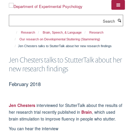
Skip
to
main
Search
content
Research
Brain, Speech, & Language
Research
Our research on Developmental Stuttering (Stammering)
Jen Chesters talks to StutterTalk about her new research findings
Jen Chesters talks to StutterTalk about her
new research findings
February 2018
Jen Chesters
interviewed for StutterTalk about the results of
her research trial recently published in
Brain
, which used
brain stimulation to improve fluency in people who stutter.
You can hear the interview