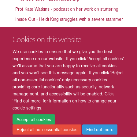
Prof Kate Watkins - podcast on her work on stuttering
Inside Out - Heidi King struggles with a severe stammer
Explaining our DTI findings
Cookies on this website
'Educating Yorkshire' helped me find my voice
We use cookies to ensure that we give you the best
Developmental Language Disorder (DLD; previously SLI)
experience on our website. If you click 'Accept all cookies'
Language in the Blind
we'll assume that you are happy to receive all cookies
and you won't see this message again. If you click 'Reject
all non-essential cookies' only necessary cookies
providing core functionality such as security, network
management, and accessibility will be enabled. Click
Freedom of Information
Privacy Policy
Copyright Statement
'Find out more' for information on how to change your
cookie settings.
Accessibility
Cookies
Contact us
Log in
Intranet
Accept all cookies
Reject all non-essential cookies
Find out more