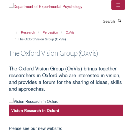
Skip
to
main
Search
content
Research
Perception
OxVis
The Oxford Vision Group (OxVis)
The Oxford Vision Group (OxVis)
The Oxford Vision Group (OxVis) brings together
researchers in Oxford who are interested in vision,
and provides a forum for the sharing of ideas, skills
and approaches.
Vision Research in Oxford
Please see our new website: