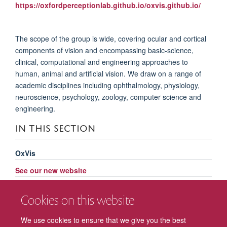
https://oxfordperceptionlab.github.io/oxvis.github.io/
The scope of the group is wide, covering ocular and cortical
components of vision and encompassing basic-science,
clinical, computational and engineering approaches to
human, animal and artificial vision. We draw on a range of
academic disciplines including ophthalmology, physiology,
neuroscience, psychology, zoology, computer science and
engineering.
IN THIS SECTION
OxVis
See our new website
Past events
Cookies on this website
Related events
We use cookies to ensure that we give you the best
Committee