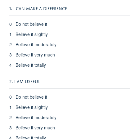
1:
I CAN MAKE A DIFFERENCE
0 Do not believe it
1 Believe it slightly
2 Believe it moderately
3 Believe it very much
4 Believe it totally
2: I AM USEFUL
0 Do not believe it
1 Believe it slightly
2 Believe it moderately
3 Believe it very much
4 Believe it totally