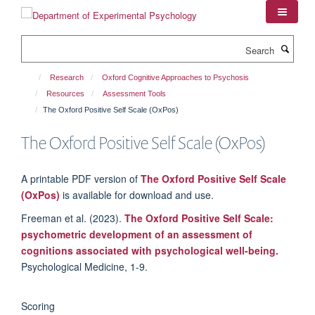
Skip
to
main
Search
content
Research
Oxford Cognitive Approaches to Psychosis
Resources
Assessment Tools
The Oxford Positive Self Scale (OxPos)
The Oxford Positive Self Scale (OxPos)
A printable PDF version of
The Oxford Positive Self Scale
(OxPos)
is available for download and use.
Freeman et al. (2023).
The Oxford Positive Self Scale:
psychometric development of an assessment of
cognitions associated with psychological well-being.
Psychological Medicine, 1-9.
Scoring