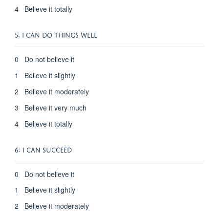
4 Believe it totally
5: I CAN DO THINGS WELL
0 Do not believe it
1 Believe it slightly
2 Believe it moderately
3 Believe it very much
4 Believe it totally
6: I CAN SUCCEED
0 Do not believe it
1 Believe it slightly
2 Believe it moderately