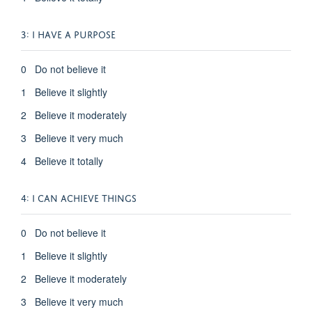
3: I HAVE A PURPOSE
0 Do not believe it
1 Believe it slightly
2 Believe it moderately
3 Believe it very much
4 Believe it totally
4: I CAN ACHIEVE THINGS
0 Do not believe it
1 Believe it slightly
2 Believe it moderately
3 Believe it very much