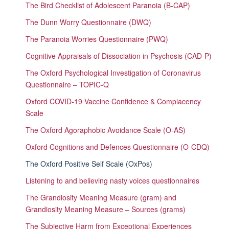
The Bird Checklist of Adolescent Paranoia (B-CAP)
The Dunn Worry Questionnaire (DWQ)
The Paranoia Worries Questionnaire (PWQ)
Cognitive Appraisals of Dissociation in Psychosis (CAD-P)
The Oxford Psychological Investigation of Coronavirus
Questionnaire – TOPIC-Q
Oxford COVID-19 Vaccine Confidence & Complacency
Scale
The Oxford Agoraphobic Avoidance Scale (O-AS)
Oxford Cognitions and Defences Questionnaire (O-CDQ)
The Oxford Positive Self Scale (OxPos)
Listening to and believing nasty voices questionnaires
The Grandiosity Meaning Measure (gram) and
Grandiosity Meaning Measure – Sources (grams)
The Subjective Harm from Exceptional Experiences