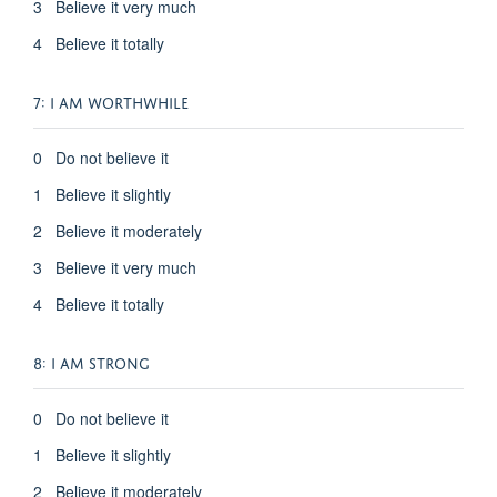
3 Believe it very much
4 Believe it totally
7: I AM WORTHWHILE
0 Do not believe it
1 Believe it slightly
2 Believe it moderately
3 Believe it very much
4 Believe it totally
8: I AM STRONG
0 Do not believe it
1 Believe it slightly
2 Believe it moderately