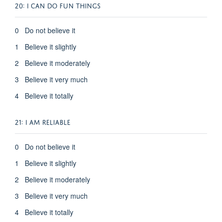
20: I CAN DO FUN THINGS
0 Do not believe it
1 Believe it slightly
2 Believe it moderately
3 Believe it very much
4 Believe it totally
21: I AM RELIABLE
0 Do not believe it
1 Believe it slightly
2 Believe it moderately
3 Believe it very much
4 Believe it totally