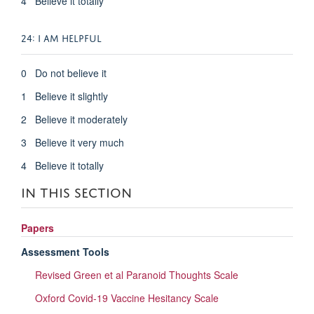
4 Believe it totally
24: I AM HELPFUL
0 Do not believe it
1 Believe it slightly
2 Believe it moderately
3 Believe it very much
4 Believe it totally
IN THIS SECTION
Papers
Assessment Tools
Revised Green et al Paranoid Thoughts Scale
Oxford Covid-19 Vaccine Hesitancy Scale