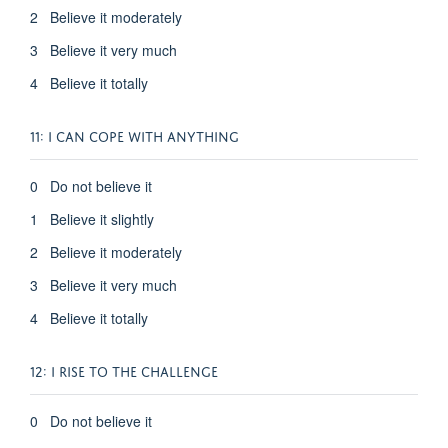
2 Believe it moderately
3 Believe it very much
4 Believe it totally
11: I CAN COPE WITH ANYTHING
0 Do not believe it
1 Believe it slightly
2 Believe it moderately
3 Believe it very much
4 Believe it totally
12: I RISE TO THE CHALLENGE
0 Do not believe it