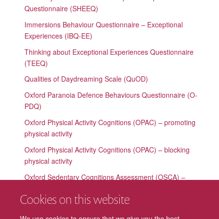
Questionnaire (SHEEQ)
Immersions Behaviour Questionnaire – Exceptional
Experiences (IBQ-EE)
Thinking about Exceptional Experiences Questionnaire
(TEEQ)
Qualities of Daydreaming Scale (QuOD)
Oxford Paranoia Defence Behaviours Questionnaire (O-
PDQ)
Oxford Physical Activity Cognitions (OPAC) – promoting
physical activity
Oxford Physical Activity Cognitions (OPAC) – blocking
physical activity
Oxford Sedentary Cognitions Assessment (OSCA) –
promoting sedentary behaviour
Cookies on this website
Oxford Sedentary Cognitions Assessment (OSCA) –
blocking sedentary behaviour
We use cookies to ensure that we give you the best