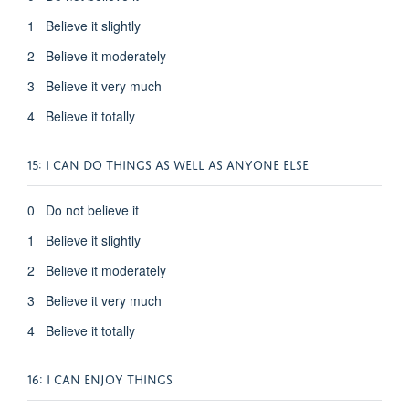
1 Believe it slightly
2 Believe it moderately
3 Believe it very much
4 Believe it totally
15: I CAN DO THINGS AS WELL AS ANYONE ELSE
0 Do not believe it
1 Believe it slightly
2 Believe it moderately
3 Believe it very much
4 Believe it totally
16: I CAN ENJOY THINGS