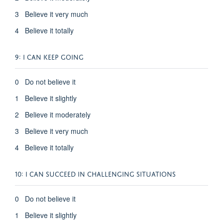
3 Believe it very much
4 Believe it totally
9: I CAN KEEP GOING
0 Do not believe it
1 Believe it slightly
2 Believe it moderately
3 Believe it very much
4 Believe it totally
10: I CAN SUCCEED IN CHALLENGING SITUATIONS
0 Do not believe it
1 Believe it slightly