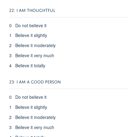
22: I AM THOUGHTFUL
0 Do not believe it
1 Believe it slightly
2 Believe it moderately
3 Believe it very much
4 Believe it totally
23: I AM A GOOD PERSON
0 Do not believe it
1 Believe it slightly
2 Believe it moderately
3 Believe it very much