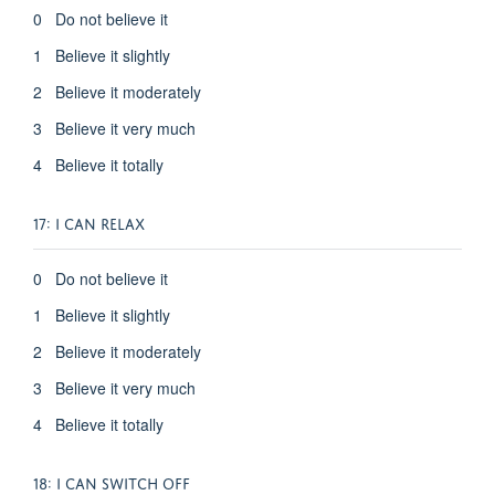
0 Do not believe it
1 Believe it slightly
2 Believe it moderately
3 Believe it very much
4 Believe it totally
17: I CAN RELAX
0 Do not believe it
1 Believe it slightly
2 Believe it moderately
3 Believe it very much
4 Believe it totally
18: I CAN SWITCH OFF