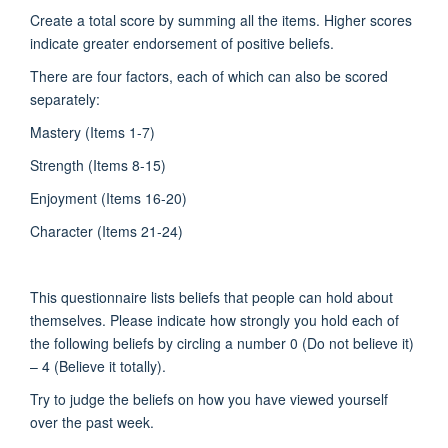
Create a total score by summing all the items. Higher scores
indicate greater endorsement of positive beliefs.
There are four factors, each of which can also be scored
separately:
Mastery (Items 1-7)
Strength (Items 8-15)
Enjoyment (Items 16-20)
Character (Items 21-24)
This questionnaire lists beliefs that people can hold about
themselves. Please indicate how strongly you hold each of
the following beliefs by circling a number 0 (Do not believe it)
– 4 (Believe it totally).
Try to judge the beliefs on how you have viewed yourself
over the past week.