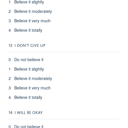
1 Believe it slightly
2 Believe it moderately
3 Believe it very much
4 Believe it totally
13: I DON’T GIVE UP
0 Do not believe it
1 Believe it slightly
2 Believe it moderately
3 Believe it very much
4 Believe it totally
14: I WILL BE OKAY
0 Do not believe it