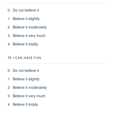
0 Do not believe it
1 Believe it slightly
2 Believe it moderately
3 Believe it very much
4 Believe it totally
19: I CAN HAVE FUN
0 Do not believe it
1 Believe it slightly
2 Believe it moderately
3 Believe it very much
4 Believe it totally