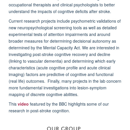
occupational therapists and clinical psychologists to better
understand the impacts of cognitive deficits after stroke.
Current research projects include psychometric validations of
new neuropsychological screening tools as well as detailed
experimental tests of attention impairments and around
broader measures for determining decisional autonomy as
determined by the Mental Capacity Act. We are interested in
investigating post-stroke cognitive recovery and decline
(linking to vascular dementia) and determining which early
characteristics (acute cognitive profile and acute clinical
imaging) factors are predictive of cognitive and functional
(real life) outcomes. Finally, many projects in the lab concern
more fundamental investigations into lesion-symptom
mapping of discrete cognitive abilities.
This
video
featured by the BBC highlights some of our
research in post-stroke cognition.
OUR GROUP