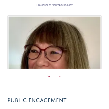
Professor of Neuropsychology
PUBLIC ENGAGEMENT