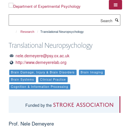
Skip
to
main
Search
content
Research
Translational Neuropsychology
Translational Neuropsychology
nele.demeyere@psy.ox.ac.uk
http://www.demeyerelab.org
Brain Damage, Injury & Brain Disorders
Brain Imaging
Brain Systems
Clinical Practice
Cognition & Information Processing
Stroke Association
Funded by the
Prof. Nele Demeyere