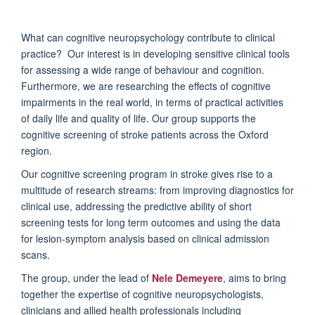
What can cognitive neuropsychology contribute to clinical
practice? Our interest is in developing sensitive clinical tools
for assessing a wide range of behaviour and cognition.
Furthermore, we are researching the effects of cognitive
impairments in the real world, in terms of practical activities
of daily life and quality of life. Our group supports the
cognitive screening of stroke patients across the Oxford
region.
Our cognitive screening program in stroke gives rise to a
multitude of research streams: from improving diagnostics for
clinical use, addressing the predictive ability of short
screening tests for long term outcomes and using the data
for lesion-symptom analysis based on clinical admission
scans.
The group, under the lead of
Nele Demeyere
, aims to bring
together the expertise of cognitive neuropsychologists,
clinicians and allied health professionals including