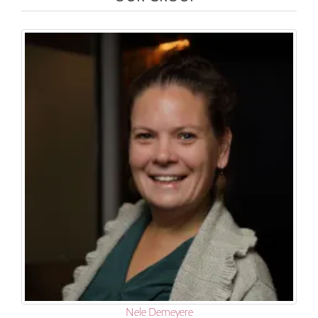
Nele Demeyere