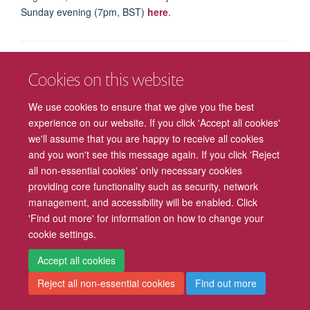
Sunday evening (7pm, BST)
here
.
Freedom of Information
Privacy Policy
Copyright Statement
Cookies on this website
We use cookies to ensure that we give you the best
Accessibility
Cookies
Contact us
Log in
Intranet
experience on our website. If you click 'Accept all cookies'
we'll assume that you are happy to receive all cookies
and you won't see this message again. If you click 'Reject
all non-essential cookies' only necessary cookies
providing core functionality such as security, network
management, and accessibility will be enabled. Click
'Find out more' for information on how to change your
cookie settings.
Accept all cookies
Reject all non-essential cookies
Find out more