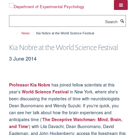
Skip
to
main
Search
content
News
Kia Nobre at the World Science Festival
Kia Nobre at the World Science Festival
3 June 2014
Professor Kia Nobre
has joined fellow scientists at this
year's
World Science Festival
in New York, where she's
been discussing the mysteries of time with neurobiologists
Dean Buonomano and Wendy Suzuki. If you're quick, you
can see her talk about how the brain experiences and
anticipates time ('
The Deceptive Watchman: Mind, Brain,
and Time
') with Lila Davachi, Dean Buonomano, David
Eagleman, and John Hockenberry: access the livestream this