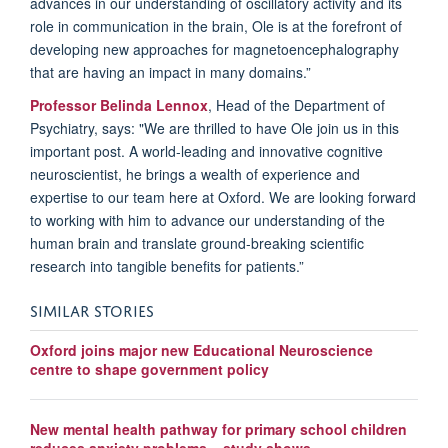
advances in our understanding of oscillatory activity and its
role in communication in the brain, Ole is at the forefront of
developing new approaches for magnetoencephalography
that are having an impact in many domains.”
Professor Belinda Lennox
, Head of the Department of
Psychiatry, says: "We are thrilled to have Ole join us in this
important post. A world-leading and innovative cognitive
neuroscientist, he brings a wealth of experience and
expertise to our team here at Oxford. We are looking forward
to working with him to advance our understanding of the
human brain and translate ground-breaking scientific
research into tangible benefits for patients.”
SIMILAR STORIES
Oxford joins major new Educational Neuroscience
centre to shape government policy
New mental health pathway for primary school children
reduces anxiety problems – study shows