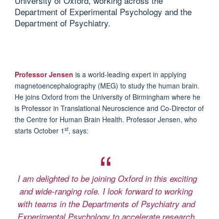
University of Oxford, working across the
Department of Experimental Psychology and the
Department of Psychiatry.
Professor Jensen
is a world-leading expert in applying
magnetoencephalography (MEG) to study the human brain.
He joins Oxford from the University of Birmingham where he
is Professor in Translational Neuroscience and Co-Director of
the Centre for Human Brain Health.
Professor Jensen, who
st
starts October 1
, says:
I am delighted to be joining Oxford in this exciting
and wide-ranging role. I look forward to working
with teams in the Departments of Psychiatry and
Experimental Psychology to accelerate research