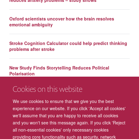
Oxford scientists uncover how the brain resolves
emotional ambiguity
Stroke Cognition Calculator could help predict thinking
problems after stroke
New Study Finds Storytelling Reduces Political
Polarisation
Cookies on this website
New study investigates cause of repetitive negative
thoughts
We use cookies to ensure that we give you the best
experience on our website. If you click 'Accept all cookies'
we'll assume that you are happy to receive all cookies
and you won't see this message again. If you click 'Reject
all non-essential cookies' only necessary cookies
providing core functionality such as security, network