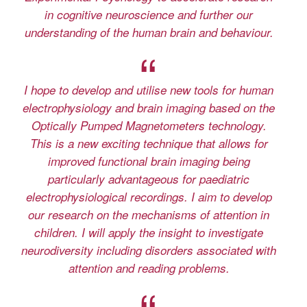
in cognitive neuroscience and further our
understanding of the human brain and behaviour.
I hope to develop and utilise new tools for human
electrophysiology and brain imaging based on the
Optically Pumped Magnetometers technology.
This is a new exciting technique that allows for
improved functional brain imaging being
particularly advantageous for paediatric
electrophysiological recordings. I aim to develop
our research on the mechanisms of attention in
children. I will apply the insight to investigate
neurodiversity including disorders associated with
attention and reading problems.