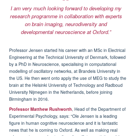
I am very much looking forward to developing my
research programme in collaboration with experts
on brain imaging, neurodiversity and
developmental neuroscience at Oxford.”
Professor Jensen started his career with an MSc in Electrical
Engineering at the Technical University of Denmark, followed
by a PhD in Neuroscience, specialising in computational
modelling of oscillatory networks, at Brandeis University in
the US. He then went onto apply the use of MEG to study the
brain at the Helsinki University of Technology and Radboud
University Nijmegen in the Netherlands, before joining
Birmingham in 2016.
Professor Matthew Rushworth
, Head of the Department of
Experimental Psychology, says: “Ole Jensen is a leading
figure in human cognitive neuroscience and it is fantastic
news that he is coming to Oxford. As well as making real