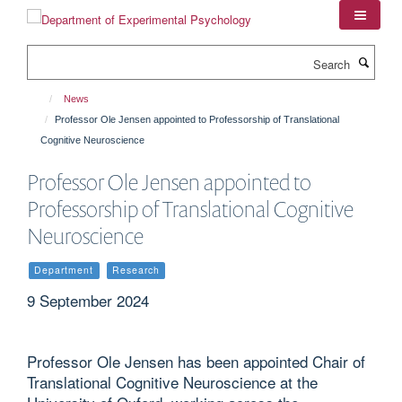
Skip
to
main
Search
content
News
Professor Ole Jensen appointed to Professorship of Translational
Cognitive Neuroscience
Professor Ole Jensen appointed to
Professorship of Translational Cognitive
Neuroscience
Department
Research
9 September 2024
Professor Ole Jensen has been appointed Chair of
Translational Cognitive Neuroscience at the