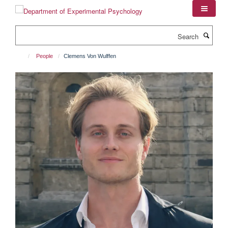
Skip
to
main
Search
content
People
Clemens Von Wulffen