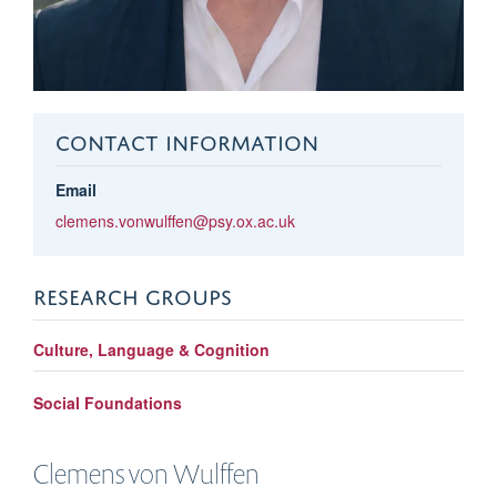
CONTACT INFORMATION
Email
clemens.vonwulffen@psy.ox.ac.uk
RESEARCH GROUPS
Culture, Language & Cognition
Social Foundations
Clemens
von Wulffen