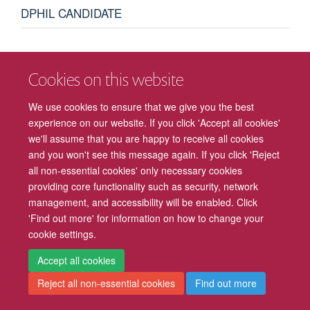
DPHIL CANDIDATE
I am a DPhil student supervised by Professor Robert Hepach
Cookies on this website
and Professor Asifa Majid. My project aims to investigate
categorisations of emotions in early development.
We use cookies to ensure that we give you the best
experience on our website. If you click 'Accept all cookies'
we'll assume that you are happy to receive all cookies
and you won't see this message again. If you click 'Reject
all non-essential cookies' only necessary cookies
providing core functionality such as security, network
management, and accessibility will be enabled. Click
Freedom of Information
Privacy Policy
Copyright Statement
'Find out more' for information on how to change your
cookie settings.
Accessibility
Cookies
Contact us
Log in
Intranet
Accept all cookies
Reject all non-essential cookies
Find out more