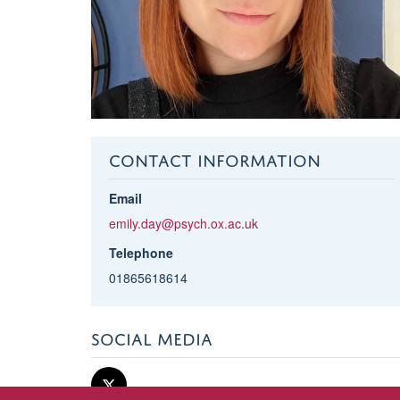
CONTACT INFORMATION
Email
emily.day@psych.ox.ac.uk
Telephone
01865618614
SOCIAL MEDIA