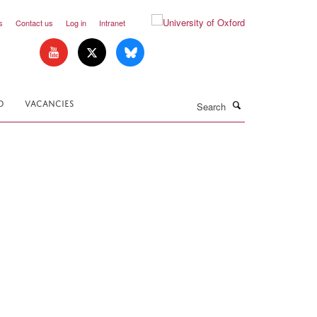
s
Contact us
Log in
Intranet
Search
D
VACANCIES