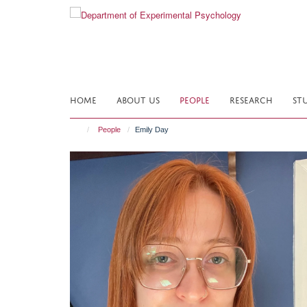
Skip
to
main
content
HOME
ABOUT US
PEOPLE
RESEARCH
ST
People
Emily Day