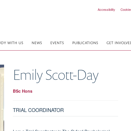
Accessibility
Cookie
UDY WITH US
NEWS
EVENTS
PUBLICATIONS
GET INVOLVE
Emily
Scott-Day
BSc Hons
TRIAL COORDINATOR