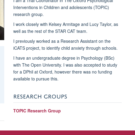
I am a Trial Coordinator in The Oxford Psychological
Interventions in Children and adolescents (TOPIC)
research group.
I work closely with Kelsey Armitage and Lucy Taylor, as
well as the rest of the STAR CAT team.
I previously worked as a Research Assistant on the
iCATS project, to identify child anxiety through schools.
I have an undergraduate degree in Psychology (BSc)
with The Open University. I was also accepted to study
for a DPhil at Oxford, however there was no funding
available to pursue this.
RESEARCH GROUPS
TOPIC Research Group