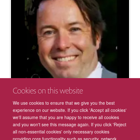
Cookies on this website
We use cookies to ensure that we give you the best
Robin A Murphy
experience on our website. If you click 'Accept all cookies'
Professor of Experimental Psychology
we'll assume that you are happy to receive all cookies
and you won't see this message again. If you click 'Reject
all non-essential cookies' only necessary cookies
providing core functionality such as security, network