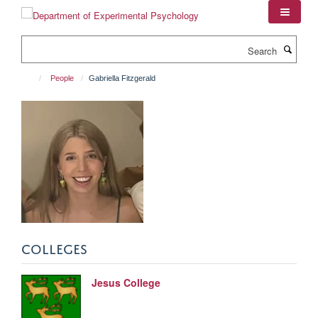
Skip
to
main
Search
content
People
Gabriella Fitzgerald
COLLEGES
Jesus College