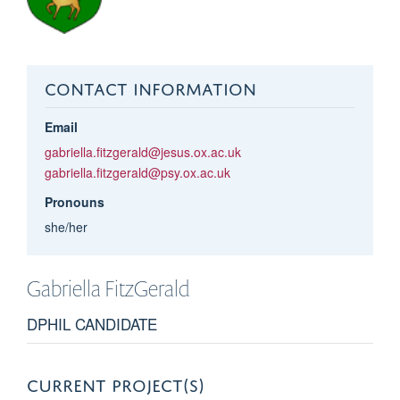
CONTACT INFORMATION
Email
gabriella.fitzgerald@jesus.ox.ac.uk
gabriella.fitzgerald@psy.ox.ac.uk
Pronouns
she/her
Gabriella
FitzGerald
DPHIL CANDIDATE
CURRENT PROJECT(S)