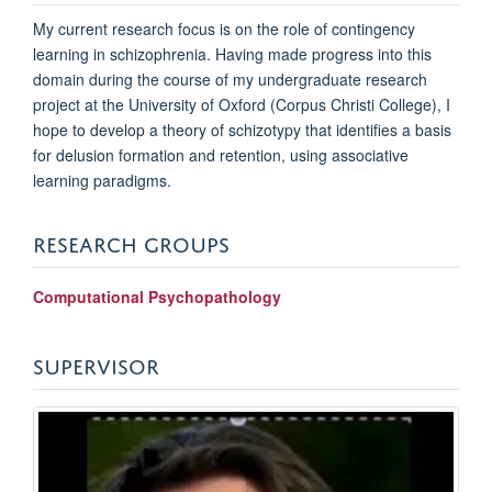
My current research focus is on the role of contingency
learning in schizophrenia. Having made progress into this
domain during the course of my undergraduate research
project at the University of Oxford (Corpus Christi College), I
hope to develop a theory of schizotypy that identifies a basis
for delusion formation and retention, using associative
learning paradigms.
RESEARCH GROUPS
Computational Psychopathology
SUPERVISOR