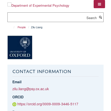
Skip
to
main
Search
content
People
Zilu Liang
CONTACT INFORMATION
Email
zilu.liang@psy.ox.ac.uk
ORCID
https://orcid.org/0009-0009-3446-5117