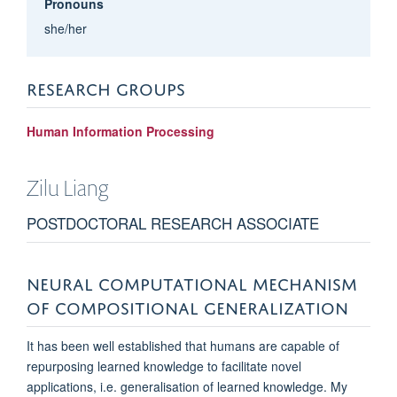
Pronouns
she/her
RESEARCH GROUPS
Human Information Processing
Zilu
Liang
POSTDOCTORAL RESEARCH ASSOCIATE
NEURAL COMPUTATIONAL MECHANISM
OF COMPOSITIONAL GENERALIZATION
It has been well established that humans are capable of
repurposing learned knowledge to facilitate novel
applications, i.e. generalisation of learned knowledge. My