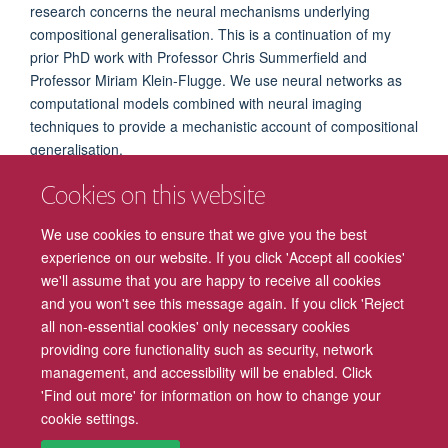
research concerns the neural mechanisms underlying
compositional generalisation. This is a continuation of my
prior PhD work with Professor Chris Summerfield and
Professor Miriam Klein-Flugge. We use neural networks as
computational models combined with neural imaging
techniques to provide a mechanistic account of compositional
generalisation.
Prior to my DPhil at EP, I did my master's studies and worked
Cookies on this website
as a research assistant in social neuroscience at
the State
Key Laboratory of Cognitive Neuroscience and Learning at
We use cookies to ensure that we give you the best
Beijing Normal University.
experience on our website. If you click 'Accept all cookies'
we'll assume that you are happy to receive all cookies
and you won't see this message again. If you click 'Reject
all non-essential cookies' only necessary cookies
providing core functionality such as security, network
management, and accessibility will be enabled. Click
Freedom of Information
Privacy Policy
Copyright Statement
'Find out more' for information on how to change your
cookie settings.
Accessibility
Cookies
Contact us
Log in
Intranet