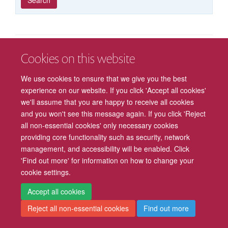
published
group
type
Cookies on this website
Freedom of Information
Privacy Policy
Copyright Statement
We use cookies to ensure that we give you the best
Accessibility
Cookies
Contact us
Log in
Intranet
experience on our website. If you click 'Accept all cookies'
we'll assume that you are happy to receive all cookies
and you won't see this message again. If you click 'Reject
all non-essential cookies' only necessary cookies
providing core functionality such as security, network
management, and accessibility will be enabled. Click
'Find out more' for information on how to change your
cookie settings.
Accept all cookies
Reject all non-essential cookies
Find out more