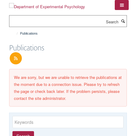
Skip
to
main
Search
content
Publications
Publications
We are sorry, but we are unable to retrieve the publications at
the moment due to a connection issue. Please try to refresh
the page or check back later. If the problem persists, please
contact the site administrator.
Keywords
Year
Publishing
Author
By
Search