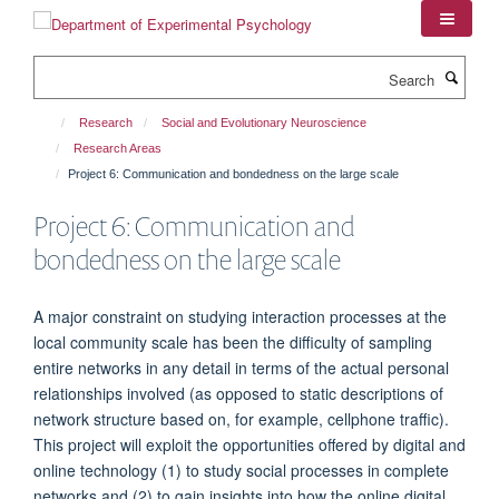
Skip
to
main
Search
content
Research
Social and Evolutionary Neuroscience
Research Areas
Project 6: Communication and bondedness on the large scale
Project 6: Communication and
bondedness on the large scale
A major constraint on studying interaction processes at the
local community scale has been the difficulty of sampling
entire networks in any detail in terms of the actual personal
relationships involved (as opposed to static descriptions of
network structure based on, for example, cellphone traffic).
This project will exploit the opportunities offered by digital and
online technology (1) to study social processes in complete
networks and (2) to gain insights into how the online digital