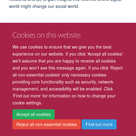
world might change our social world.
Freedom of Information
Privacy Policy
Copyright Statement
Cookies on this website
We use cookies to ensure that we give you the best
Accessibility
Cookies
Contact us
Log in
Intranet
experience on our website. If you click 'Accept all cookies'
we'll assume that you are happy to receive all cookies
and you won't see this message again. If you click 'Reject
all non-essential cookies' only necessary cookies
providing core functionality such as security, network
management, and accessibility will be enabled. Click
'Find out more' for information on how to change your
cookie settings.
Accept all cookies
Reject all non-essential cookies
Find out more