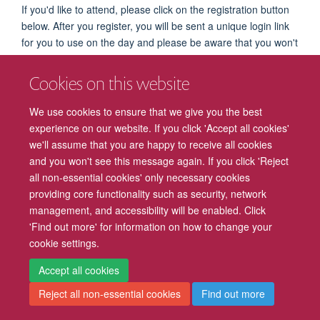
If you'd like to attend, please click on the registration button
below. After you register, you will be sent a unique login link
for you to use on the day and please be aware that you won't
be able to join the event without it.
Cookies on this website
The Zoom Waiting Room will open at 9:45am on the day of
the talk and attendees will automatically join the talk at
We use cookies to ensure that we give you the best
10:00am.
experience on our website. If you click 'Accept all cookies'
we'll assume that you are happy to receive all cookies
REGISTER NOW
and you won't see this message again. If you click 'Reject
all non-essential cookies' only necessary cookies
providing core functionality such as security, network
management, and accessibility will be enabled. Click
Freedom of Information
Privacy Policy
Copyright Statement
'Find out more' for information on how to change your
cookie settings.
Accessibility
Cookies
Contact us
Log in
Intranet
Accept all cookies
Reject all non-essential cookies
Find out more