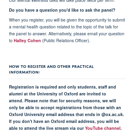
Do you have a question you'd like to ask the panel?
When you register, you will be given the opportunity to submit
a mental health question related to the topic of the talk for
the panel to answer. Alternatively, please email your question
to
Halley Cohen
(Public Relations Officer).
HOW TO REGISTER AND OTHER PRACTICAL
INFORMATION:
Registration is required and only students, staff and
alumni at the University of Oxford are invited to
attend. Please note that for security reasons, we will
only be able to accept registrations from those with an
Oxford University email address that ends in @ox.ac.uk.
If you don't have an Oxford email address, you will be
able to attend the live stream via our
YouTube channel
.