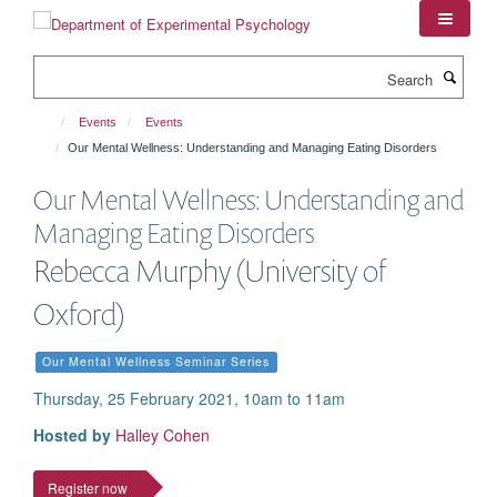
Skip
to
main
Search
content
Events
Events
Our Mental Wellness: Understanding and Managing Eating Disorders
Our Mental Wellness: Understanding and
Managing Eating Disorders
Rebecca Murphy (University of
Oxford)
Our Mental Wellness Seminar Series
Thursday, 25 February 2021, 10am to 11am
Hosted by
Halley Cohen
Register now