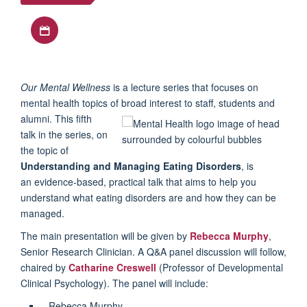
Download iCal file
Our Mental Wellness
is a lecture series that focuses on
mental health topics of broad interest to staff, students and
alumni. This fifth
talk in the series, on
the topic of
Understanding and Managing Eating Disorders
, is
an evidence-based, practical talk that aims to help you
understand what eating disorders are and how they can be
managed.
The main presentation will be given by
Rebecca Murphy
,
Senior Research Clinician. A Q&A panel discussion will follow,
chaired by
Catharine Creswell
(Professor of Developmental
Clinical Psychology). The panel will include:
Rebecca Murphy