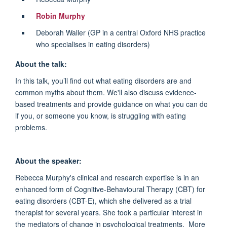
Robin Murphy
Deborah Waller (GP in a central Oxford NHS practice
who specialises in eating disorders)
About the talk:
In this talk, you’ll find out what eating disorders are and
common myths about them. We'll also discuss evidence-
based treatments and provide guidance on what you can do
if you, or someone you know, is struggling with eating
problems.
About the speaker:
Rebecca Murphy's clinical and research expertise is in an
enhanced form of Cognitive-Behavioural Therapy (CBT) for
eating disorders (CBT-E), which she delivered as a trial
therapist for several years. She took a particular interest in
the mediators of change in psychological treatments. More