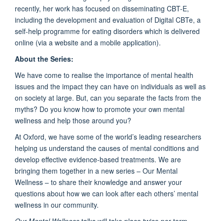
recently, her work has focused on disseminating CBT-E,
including the development and evaluation of Digital CBTe, a
self-help programme for eating disorders which is delivered
online (via a website and a mobile application).
About the Series:
We have come to realise the importance of mental health
issues and the impact they can have on individuals as well as
on society at large. But, can you separate the facts from the
myths? Do you know how to promote your own mental
wellness and help those around you?
At Oxford, we have some of the world’s leading researchers
helping us understand the causes of mental conditions and
develop effective evidence-based treatments. We are
bringing them together in a new series – Our Mental
Wellness – to share their knowledge and answer your
questions about how we can look after each others’ mental
wellness in our community.
Our Mental Wellness
talks will take place twice per term.