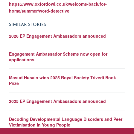
https://www.oxfordowl.co.uk/welcome-back/for-
home/summer/word-detective
SIMILAR STORIES
2026 EP Engagement Ambassadors announced
Engagement Ambassador Scheme now open for
applications
Masud Husain wins 2025 Royal Society Trivedi Book
Prize
2025 EP Engagement Ambassadors announced
Decoding Developmental Language Disorders and Peer
Victimisation in Young People