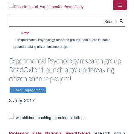
Skip
to
main
Search
content
News
Experimental Psychology research group ReadOxford launch a
groundbreaking citizen science project!
Experimental Psychology research group
ReadOxford launch a groundbreaking
citizen science project!
Public Engagement
3 July 2017
Professor Kate Nation's
ReadOxford
research group