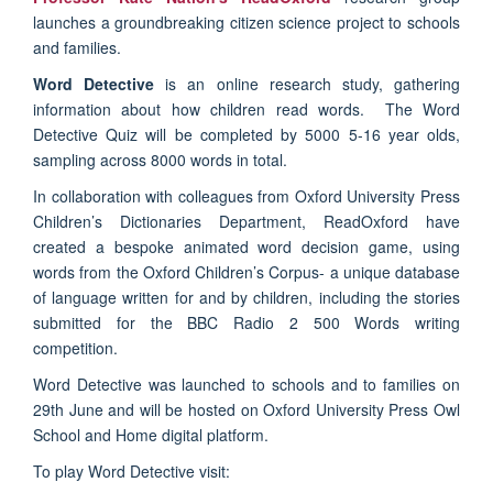
launches a groundbreaking citizen science project to schools
and families.
Word Detective
is an online research study, gathering
information about how children read words. The Word
Detective Quiz will be completed by 5000 5-16 year olds,
sampling across 8000 words in total.
In collaboration with colleagues from Oxford University Press
Children’s Dictionaries Department, ReadOxford have
created a bespoke animated word decision game, using
words from the Oxford Children’s Corpus- a unique database
of language written for and by children, including the stories
submitted for the BBC Radio 2 500 Words writing
competition.
Word Detective was launched to schools and to families on
29th June and will be hosted on Oxford University Press Owl
School and Home digital platform.
To play Word Detective visit: