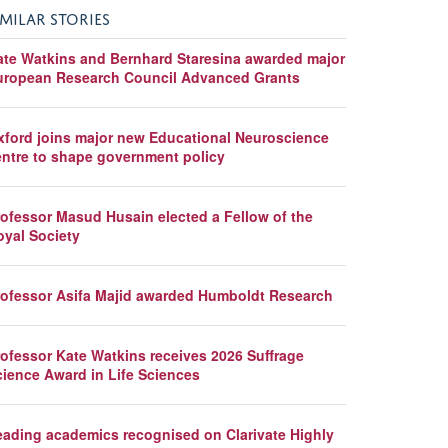
IMILAR STORIES
ate Watkins and Bernhard Staresina awarded major
uropean Research Council Advanced Grants
xford joins major new Educational Neuroscience
entre to shape government policy
rofessor Masud Husain elected a Fellow of the
oyal Society
rofessor Asifa Majid awarded Humboldt Research
rofessor Kate Watkins receives 2026 Suffrage
cience Award in Life Sciences
eading academics recognised on Clarivate Highly