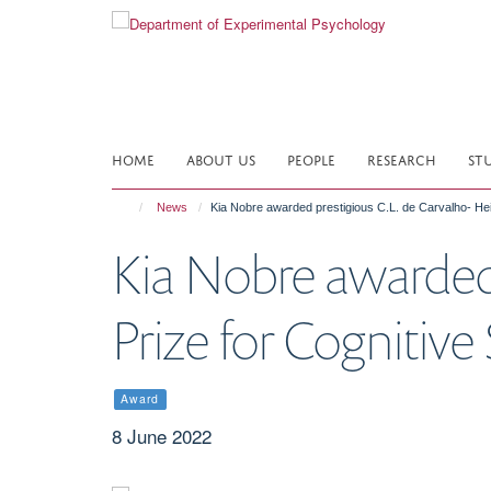
Skip
to
main
content
HOME
ABOUT US
PEOPLE
RESEARCH
ST
News
Kia Nobre awarded prestigious C.L. de Carvalho- He
Kia Nobre awarded 
Prize for Cognitiv
Award
8 June 2022