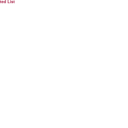
ted List