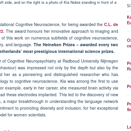
S
K
E
nslational Cognitive Neuroscience, for being awarded the
C.L. de
22
. The award honours her innovative approach to imaging and
of this work on numerous subfields of cognitive neuroscience,
O
ory, and language.
The Heineken Prizes – awarded every two
c
Netherlands’ most prestigious international science prizes.
or of Cognitive Neuropsychiatry at Radboud University Nijmegen
P
Behaviour) was impressed not only by the depth but also by the
R
fied her as a pioneering and distinguished researcher who has
ology to cognitive neuroscience. Kia was among the first to use
P
or example, early in her career, she measured brain activity via
had these electrodes implanted. This led to the discovery of new
ds, a major breakthrough in understanding the language network
P
itment to promoting diversity and inclusion, for her exceptional
S
odel for women scientists.
L