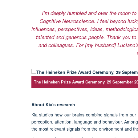
I’m deeply humbled and over the moon to 
Cognitive Neuroscience. I feel beyond lucky
influences, perspectives, ideas, methodologic
talented and generous people. Thank you to 
and colleagues. For [my husband] Luciano’s
The Heineken Prize Award Ceremony, 29 September 2
About Kia's research
Kia studies how our brains combine signals from ou
perception, attention, language and behaviour. Among
the most relevant signals from the environment and th