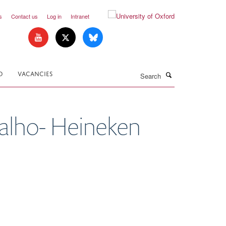
s
Contact us
Log in
Intranet
Search
D
VACANCIES
valho- Heineken