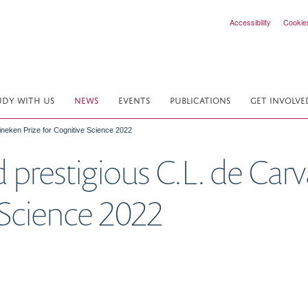
Accessibility
Cookie
UDY WITH US
NEWS
EVENTS
PUBLICATIONS
GET INVOLVE
ineken Prize for Cognitive Science 2022
prestigious C.L. de Car
e Science 2022