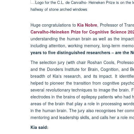
Huge congratulations to
Kia Nobre
, Professor of Tra
Carvalho-Heineken Prize for Cognitive Science 20
understanding the human brain as well as the impact 
including attention, working memory, long-term mem
years to five distinguished researchers – are the 
The selection jury (with chair Roshan Cools, Profess
and the Donders Institute for Brain, Cognition, and 
breadth of Kia's research, and its impact. It identi
helped to pioneer the transition from cognitive psych
several revolutionary techniques to image the brain. F
electrodes in the brains of epilepsy patients who had 
areas of the brain that play a role in processing wor
in the human brain. The jury also recognises her comm
mentoring and leadership skills, and calls her a role m
Kia said: