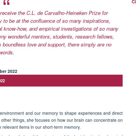
Ci
receive the C.L. de Carvalho-Heineken Prize for
 to be at the confluence of so many inspirations,
al know-how, and empirical investigations of so many
my wonderful mentors, students, research fellows,
 boundless love and support, there simply are no
words.
022
r environment and our memory to shape experiences and direct
 other things, she focuses on how our brain can concentrate on
e relevant items in our short-term memory.