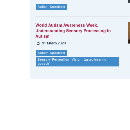
Autism Spectrum
World Autism Awareness Week:
Understanding Sensory Processing in
Autism
31 March 2020
Autism Spectrum
Sensory Perception (Vision, taste, hearing,
speech)