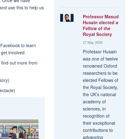
ds. Once we have
 and use this to help us
Professor Masud
Husain elected a
Fellow of the
Royal Society
27 May 2026
 Facebook to learn
Professor Husain
get involved.
was one of twelve
 find out more from
renowned Oxford
researchers to be
ory)
elected Fellows of
the Royal Society,
ctacle)
the UK’s national
academy of
sciences, in
recognition of
their exceptional
contributions to
advancing