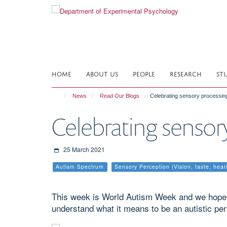
Skip
to
main
content
HOME
ABOUT US
PEOPLE
RESEARCH
ST
News
Read Our Blogs
Celebrating sensory processing
Celebrating sensor
25 March 2021
Autism Spectrum
Sensory Perception (Vision, taste, hear
This week is World Autism Week and we hope th
understand what it means to be an autistic per