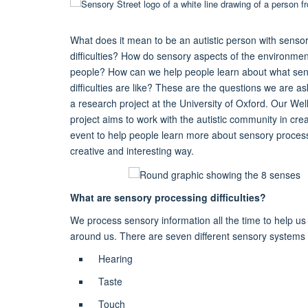
What does it mean to be an autistic person with senso
difficulties? How do sensory aspects of the environment
people? How can we help people learn about what sen
difficulties are like? These are the questions we are as
a research project at the University of Oxford. Our We
project aims to work with the autistic community in cr
event to help people learn more about sensory processin
creative and interesting way.
What are sensory processing difficulties?
We process sensory information all the time to help u
around us. There are seven different sensory systems 
Hearing
Taste
Touch