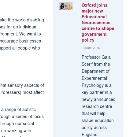
Oxford joins
major new
Educational
ake the world disabling
Neuroscience
ons for an individual
centre to shape
vironment. We want to
government
policy
 encourage businesses
upport all people who
8 June 2026
Professor Gaia
Scerif from the
Department of
Experimental
what sensory aspects of
Psychology is a
irdressers) most affect
key partner in a
newly announced
research centre
a range of autistic
that will help
rough a series of focus
shape education
through our social
policy across
 on working with
England.