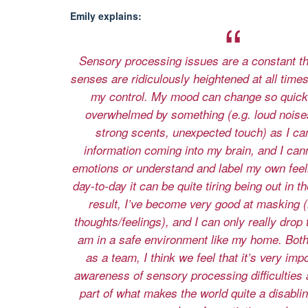
Emily explains:
Sensory processing issues are a constant t
senses are ridiculously heightened at all times 
my control. My mood can change so quickl
overwhelmed by something (e.g. loud noises,
strong scents, unexpected touch) as I cann
information coming into my brain, and I can
emotions or understand and label my own fee
day-to-day it can be quite tiring being out in t
result, I’ve become very good at masking (
thoughts/feelings), and I can only really drop
am in a safe environment like my home. Both
as a team, I think we feel that it’s very imp
awareness of sensory processing difficulties 
part of what makes the world quite a disablin