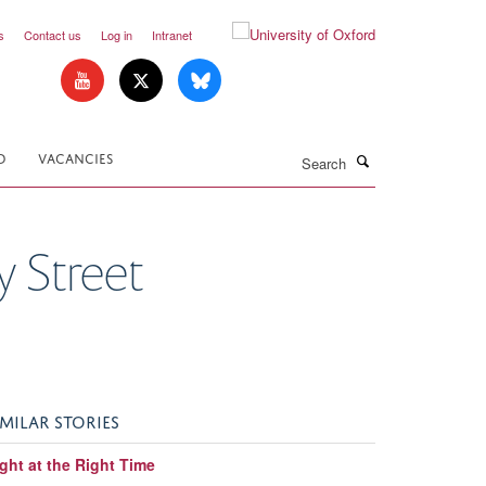
s
Contact us
Log in
Intranet
Search
D
VACANCIES
y Street
IMILAR STORIES
ght at the Right Time