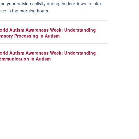
me your outside activity during the lockdown to take
ace in the morning hours.
orld Autism Awareness Week: Understanding
ensory Processing in Autism
orld Autism Awareness Week: Understanding
ommunication in Autism