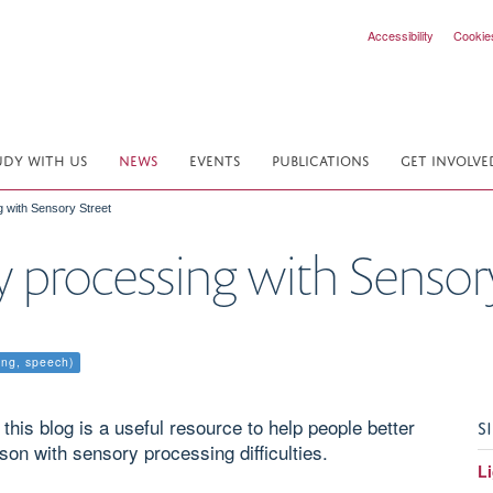
Accessibility
Cookie
UDY WITH US
NEWS
EVENTS
PUBLICATIONS
GET INVOLVE
 with Sensory Street
y processing with Sensor
ing, speech)
is blog is a useful resource to help people better
S
son with sensory processing difficulties.
Li