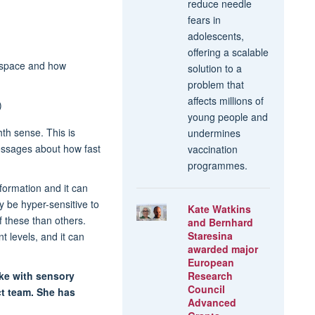
reduce needle
fears in
adolescents,
offering a scalable
n space and how
solution to a
problem that
affects millions of
)
young people and
th sense. This is
undermines
essages about how fast
vaccination
programmes.
nformation and it can
 be hyper-sensitive to
Kate Watkins
of these than others.
and Bernhard
Staresina
t levels, and it can
awarded major
European
ike with sensory
Research
Council
ct team. She has
Advanced