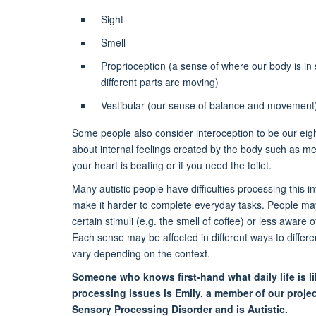
Sight
Smell
Proprioception (a sense of where our body is i
different parts are moving)
Vestibular (our sense of balance and movement
Some people also consider interoception to be our eigh
about internal feelings created by the body such as m
your heart is beating or if you need the toilet.
Many autistic people have difficulties processing this i
make it harder to complete everyday tasks. People may
certain stimuli (e.g. the smell of coffee) or less aware 
Each sense may be affected in different ways to differen
vary depending on the context.
Someone who knows first-hand what daily life is l
processing issues is Emily, a member of our proje
Sensory Processing Disorder and is Autistic.