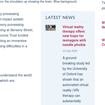
Ti
pl
ry processing
LATEST NEWS
 impact autistic
W
sory processing
Virtual reality
S
king at Sensory Street,
therapy offers
llcome Trust funded
new hope for
W
teenagers with
eating an immersive
C
needle phobia
g difficulties in a
15 July 2026
A ground-
breaking study led
by the University
of Oxford has
s understand the world
shown that an
which are:
automated virtual
reality (VR)
therapy can
substantially