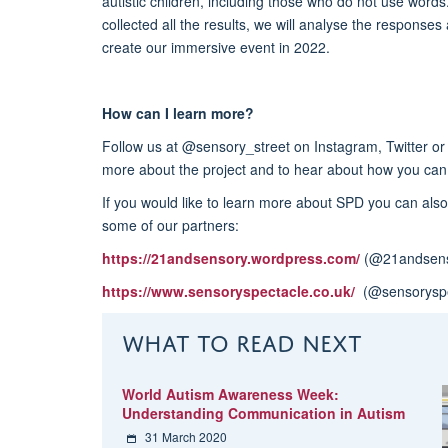
autistic children, including those who do not use wor
collected all the results, we will analyse the responses
create our immersive event in 2022.
How can I learn more?
Follow us at @sensory_street on Instagram, Twitter or
more about the project and to hear about how you can 
If you would like to learn more about SPD you can also
some of our partners:
https://21andsensory.wordpress.com/
(@21andsens
https://www.sensoryspectacle.co.uk/
(@sensoryspe
WHAT TO READ NEXT
World Autism Awareness Week:
Understanding Communication in Autism
31 March 2020