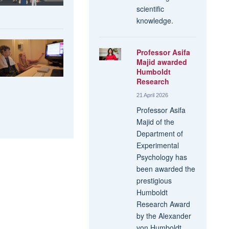
scientific
knowledge.
Professor Asifa
Majid awarded
Humboldt
Research
21 April 2026
Professor Asifa
Majid of the
Department of
Experimental
Psychology has
been awarded the
prestigious
Humboldt
Research Award
by the Alexander
von Humboldt