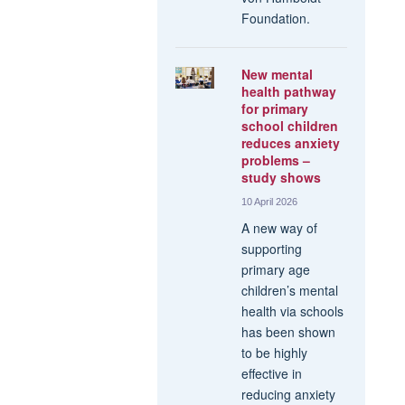
Foundation.
New mental
health pathway
for primary
school children
reduces anxiety
problems –
study shows
10 April 2026
A new way of
supporting
primary age
children’s mental
health via schools
has been shown
to be highly
effective in
reducing anxiety