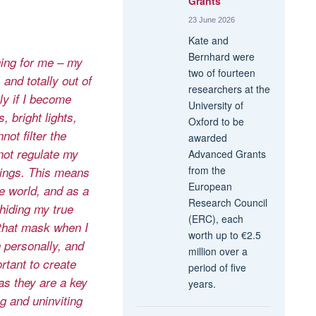
Grants
23 June 2026
Kate and
Bernhard were
hing for me – my
two of fourteen
and totally out of
researchers at the
y if I become
University of
 bright lights,
Oxford to be
ot filter the
awarded
not regulate my
Advanced Grants
from the
lings. This means
European
he world, and as a
Research Council
hiding my true
(ERC), each
 that mask when I
worth up to €2.5
 personally, and
million over a
ortant to create
period of five
as they are a key
years.
g and uninviting