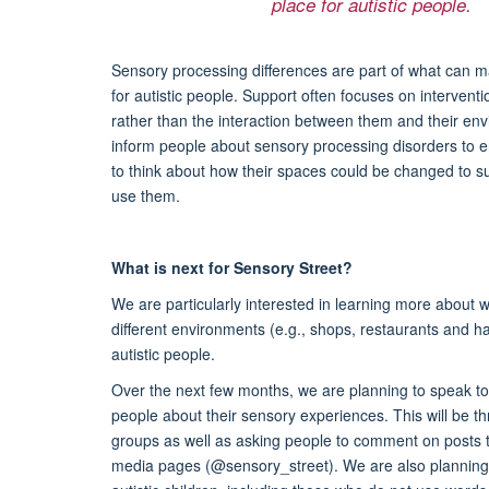
place for autistic people.
Sensory processing differences are part of what can m
for autistic people. Support often focuses on interventi
rather than the interaction between them and their en
inform people about sensory processing disorders to
to think about how their spaces could be changed to s
use them.
What is next for Sensory Street?
We are particularly interested in learning more about 
different environments (e.g., shops, restaurants and ha
autistic people.
Over the next few months, we are planning to speak to 
people about their sensory experiences. This will be th
groups as well as asking people to comment on posts 
media pages (@sensory_street). We are also planning