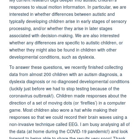
responses to visual motion information. In particular, we are
interested in whether differences between autistic and
typically developing children arise in early stages of sensory
processing, and/or whether they arise in later stages
associated with decision-making. We are also interested
whether any differences are specific to autistic children, or
whether they might also be found in children with other
developmental conditions, such as dyslexia.
To answer these questions, we recently finished collecting
data from almost 200 children with an autism diagnosis, a
dyslexia diagnosis or no diagnosed developmental conditions
(luckily just before we had to stop testing because of the
coronavirus outbreak!). Children made responses about the
direction of a set of moving dots (or ‘fireflies’) in a computer
game. Most children also wore a hat while making their
responses so that we could record their brain waves using a
non-invasive technique called EEG. I am busy analysing all of
the data (at home during the COVID-19 pandemic!) and look
forward to being able to share the results very soon! Thank