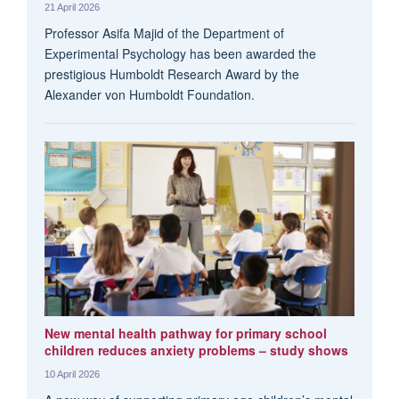
21 April 2026
Professor Asifa Majid of the Department of
Experimental Psychology has been awarded the
prestigious Humboldt Research Award by the
Alexander von Humboldt Foundation.
New mental health pathway for primary school
children reduces anxiety problems – study shows
10 April 2026