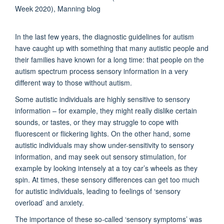
In the last few years, the diagnostic guidelines for autism
have caught up with something that many autistic people and
their families have known for a long time: that people on the
autism spectrum process sensory information in a very
different way to those without autism.
Some autistic individuals are highly sensitive to sensory
information – for example, they might really dislike certain
sounds, or tastes, or they may struggle to cope with
fluorescent or flickering lights. On the other hand, some
autistic individuals may show under-sensitivity to sensory
information, and may seek out sensory stimulation, for
example by looking intensely at a toy car’s wheels as they
spin. At times, these sensory differences can get too much
for autistic individuals, leading to feelings of ‘sensory
overload’ and anxiety.
The importance of these so-called ‘sensory symptoms’ was