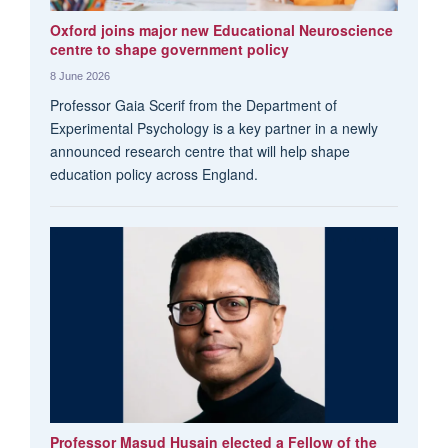
Oxford joins major new Educational Neuroscience
centre to shape government policy
8 June 2026
Professor Gaia Scerif from the Department of
Experimental Psychology is a key partner in a newly
announced research centre that will help shape
education policy across England.
Professor Masud Husain elected a Fellow of the