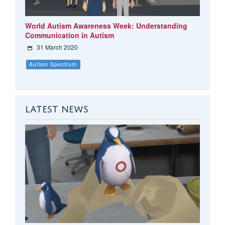
World Autism Awareness Week: Understanding
Communication in Autism
31 March 2020
Autism Spectrum
LATEST NEWS