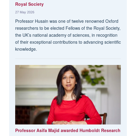
Royal Society
27 May 2026
Professor Husain was one of twelve renowned Oxford
researchers to be elected Fellows of the Royal Society,
the UK’s national academy of sciences, in recognition
of their exceptional contributions to advancing scientific
knowledge.
Professor Asifa Majid awarded Humboldt Research