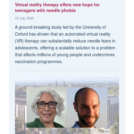
Virtual reality therapy offers new hope for
teenagers with needle phobia
15 July 2026
A ground-breaking study led by the University of
Oxford has shown that an automated virtual reality
(VR) therapy can substantially reduce needle fears in
adolescents, offering a scalable solution to a problem
that affects millions of young people and undermines
vaccination programmes.