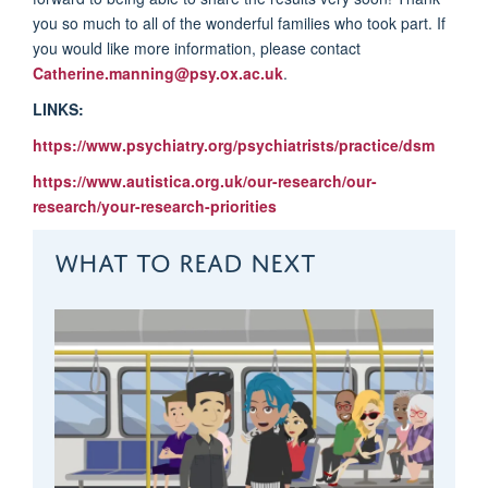
you so much to all of the wonderful families who took part. If
you would like more information, please contact
Catherine.manning@psy.ox.ac.uk
.
LINKS:
https://www.psychiatry.org/psychiatrists/practice/dsm
https://www.autistica.org.uk/our-research/our-
research/your-research-priorities
WHAT TO READ NEXT