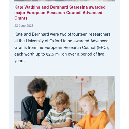
Kate Watkins and Bernhard Staresina awarded
major European Research Council Advanced
Grants
23 June 2026
Kate and Bernhard were two of fourteen researchers
at the University of Oxford to be awarded Advanced
Grants from the European Research Council (ERC),
each worth up to €2.5 million over a period of five
years.