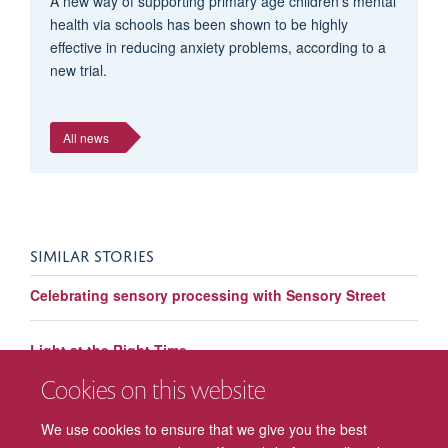
A new way of supporting primary age children’s mental
health via schools has been shown to be highly
effective in reducing anxiety problems, according to a
new trial.
All news
SIMILAR STORIES
Celebrating sensory processing with Sensory Street
Light at the Right Time
Cookies on this website
World Autism Awareness Week: Understanding
Communication in Autism
We use cookies to ensure that we give you the best