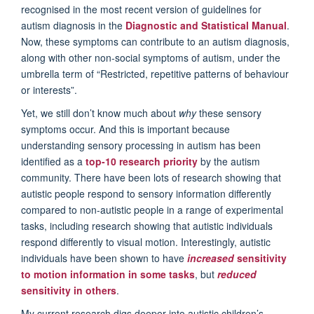
recognised in the most recent version of guidelines for
autism diagnosis in the
Diagnostic and Statistical Manual
.
Now, these symptoms can contribute to an autism diagnosis,
along with other non-social symptoms of autism, under the
umbrella term of “Restricted, repetitive patterns of behaviour
or interests”.
Yet, we still don’t know much about
why
these sensory
symptoms occur. And this is important because
understanding sensory processing in autism has been
identified as a
top-10 research priority
by the autism
community. There have been lots of research showing that
autistic people respond to sensory information differently
compared to non-autistic people in a range of experimental
tasks, including research showing that autistic individuals
respond differently to visual motion. Interestingly, autistic
individuals have been shown to have
increased
sensitivity
to motion information in some tasks
, but
reduced
sensitivity in others
.
My current research digs deeper into autistic children’s