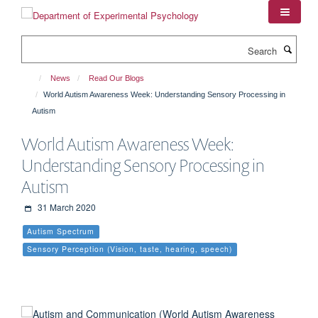
Skip
to
main
Search
content
News
Read Our Blogs
World Autism Awareness Week: Understanding Sensory Processing in
Autism
World Autism Awareness Week:
Understanding Sensory Processing in
Autism
31 March 2020
Autism Spectrum
Sensory Perception (Vision, taste, hearing, speech)