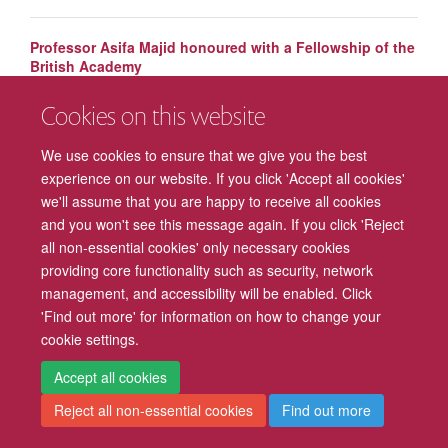
Professor Asifa Majid honoured with a Fellowship of the
British Academy
Cookies on this website
Mark Walton awarded title of Professor of Behavioural
Neuroscience
We use cookies to ensure that we give you the best
experience on our website. If you click 'Accept all cookies'
we'll assume that you are happy to receive all cookies
and you won't see this message again. If you click 'Reject
all non-essential cookies' only necessary cookies
providing core functionality such as security, network
management, and accessibility will be enabled. Click
Freedom of Information
Privacy Policy
Copyright Statement
'Find out more' for information on how to change your
cookie settings.
Accessibility
Cookies
Contact us
Log in
Intranet
Accept all cookies
Reject all non-essential cookies
Find out more