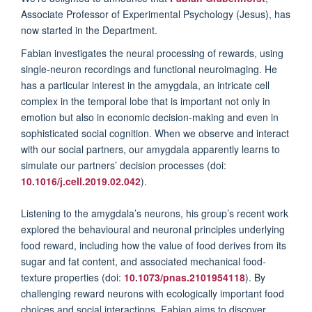
Associate Professor of Experimental Psychology (Jesus),
has
now started in the Department.
Fabian investigates the neural processing of rewards, using
single-neuron recordings and functional neuroimaging. He
has a particular interest in the amygdala, an intricate cell
complex in the temporal lobe that is important not only in
emotion but also in economic decision-making and even in
sophisticated social cognition. When we observe and interact
with our social partners, our amygdala apparently learns to
simulate our partners’ decision processes (doi:
10.1016/j.cell.2019.02.042
).
Listening to the amygdala’s neurons, his group’s recent work
explored the behavioural and neuronal principles underlying
food reward, including how the value of food derives from its
sugar and fat content, and associated mechanical food-
texture properties (doi:
10.1073/pnas.2101954118
). By
challenging reward neurons with ecologically important food
choices and social interactions, Fabian aims to discover