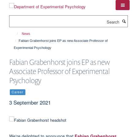
Skip
to
main
Search
content
News
Fabian Grabenhorst joins EP as new Associate Professor of
Experimental Psychology
Fabian Grabenhorst joins EP as new
Associate Professor of Experimental
Psychology
Career
3 September 2021
We're delighted to announce that
Fabian Grabenhorst
,