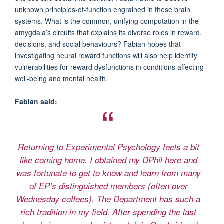
unknown principles-of-function engrained in these brain
systems. What is the common, unifying computation in the
amygdala’s circuits that explains its diverse roles in reward,
decisions, and social behaviours? Fabian hopes that
investigating neural reward functions will also help identify
vulnerabilities for reward dysfunctions in conditions affecting
well-being and mental health.
Fabian said:
Returning to Experimental Psychology feels a bit
like coming home. I obtained my DPhil here and
was fortunate to get to know and learn from many
of EP’s distinguished members (often over
Wednesday coffees). The Department has such a
rich tradition in my field. After spending the last