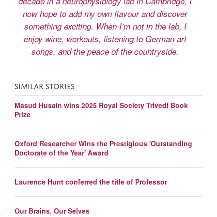
decade in a neurophysiology lab in Cambridge, I
now hope to add my own flavour and discover
something exciting. When I’m not in the lab, I
enjoy wine, workouts, listening to German art
songs, and the peace of the countryside.
SIMILAR STORIES
Masud Husain wins 2025 Royal Society Trivedi Book
Prize
Oxford Researcher Wins the Prestigious 'Outstanding
Doctorate of the Year' Award
Laurence Hunt conferred the title of Professor
Our Brains, Our Selves